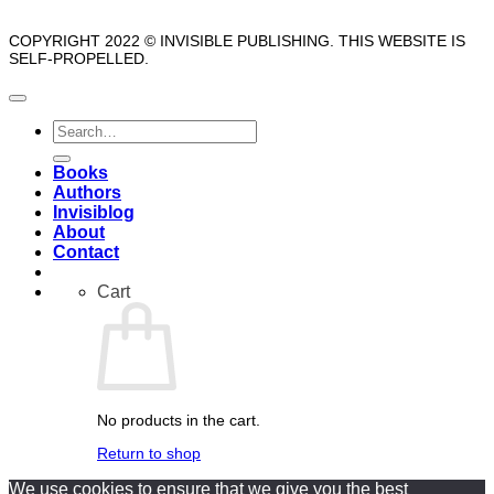
COPYRIGHT 2022 © INVISIBLE PUBLISHING. THIS WEBSITE IS
SELF-PROPELLED.
Search
for:
Books
Authors
Invisiblog
About
Contact
Cart
No products in the cart.
Return to shop
We use cookies to ensure that we give you the best