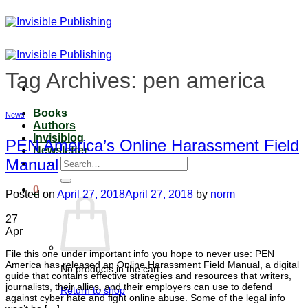
Skip
to
content
Tag Archives:
pen america
Books
News
Authors
Invisiblog
PEN America’s Online Harassment Field
Newsletter
Manual
Search
for:
0
Posted on
April 27, 2018
April 27, 2018
by
norm
27
Apr
File this one under important info you hope to never use: PEN
America has released an Online Harassment Field Manual, a digital
No products in the cart.
guide that contains effective strategies and resources that writers,
journalists, their allies, and their employers can use to defend
Return to shop
against cyber hate and fight online abuse. Some of the legal info