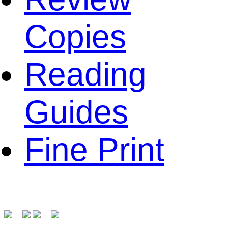
Copies
Reading
Guides
Fine Print