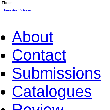
Fiction
There Are Victories
About
Contact
Submissions
Catalogues
Review