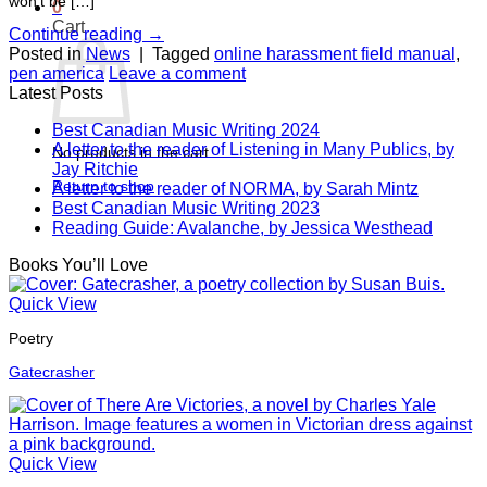
won’t be […]
0
Cart
Continue reading
→
Posted in
News
|
Tagged
online harassment field manual
,
pen america
Leave a comment
Latest Posts
Best Canadian Music Writing 2024
A letter to the reader of Listening in Many Publics, by
No products in the cart.
Jay Ritchie
Return to shop
A letter to the reader of NORMA, by Sarah Mintz
Best Canadian Music Writing 2023
Reading Guide: Avalanche, by Jessica Westhead
Books You’ll Love
Quick View
Poetry
Gatecrasher
Quick View