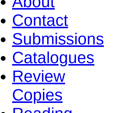
About
Contact
Submissions
Catalogues
Review
Copies