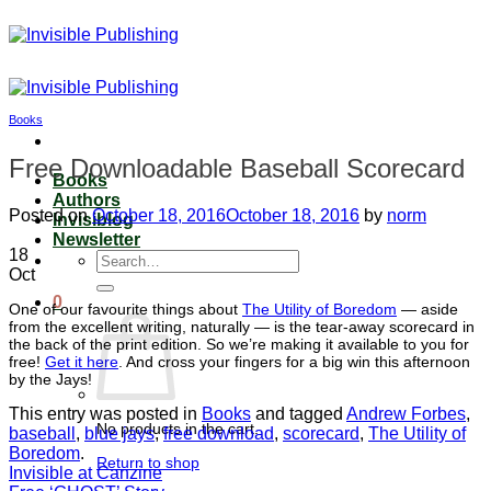
Skip
to
content
Books
Free Downloadable Baseball Scorecard
Books
Authors
Posted on
October 18, 2016
October 18, 2016
by
norm
Invisiblog
Newsletter
18
Search
Oct
for:
0
One of our favourite things about
The Utility of Boredom
— aside
from the excellent writing, naturally — is the tear-away scorecard in
the back of the print edition. So we’re making it available to you for
free!
Get it here
. And cross your fingers for a big win this afternoon
by the Jays!
This entry was posted in
Books
and tagged
Andrew Forbes
,
No products in the cart.
baseball
,
blue jays
,
free download
,
scorecard
,
The Utility of
Boredom
.
Return to shop
Invisible at Canzine