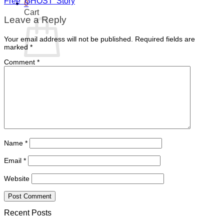
Free ‘GHOST’ Story
0
Cart
Leave a Reply
Your email address will not be published.
Required fields are
marked
*
Comment
*
No products in the cart.
Return to shop
Name
*
Email
*
Website
Recent Posts