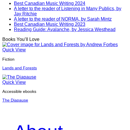
Best Canadian Music Writing 2024
A letter to the reader of Listening in Many Publics, by
Jay Ritchie
A letter to the reader of NORMA, by Sarah Mintz
Best Canadian Music Writing 2023
Reading Guide: Avalanche, by Jessica Westhead
Books You’ll Love
Quick View
Fiction
Lands and Forests
Quick View
Accessible ebooks
The Diapause