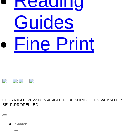
Reading
Guides
Fine Print
COPYRIGHT 2022 © INVISIBLE PUBLISHING. THIS WEBSITE IS
SELF-PROPELLED.
Search
for: