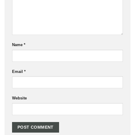
Name
*
Email
*
Website