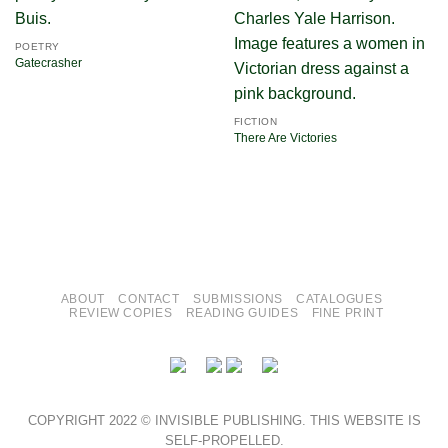
POETRY
Gatecrasher
FICTION
There Are Victories
ABOUT
CONTACT
SUBMISSIONS
CATALOGUES
REVIEW COPIES
READING GUIDES
FINE PRINT
COPYRIGHT 2022 © INVISIBLE PUBLISHING. THIS WEBSITE IS
SELF-PROPELLED.