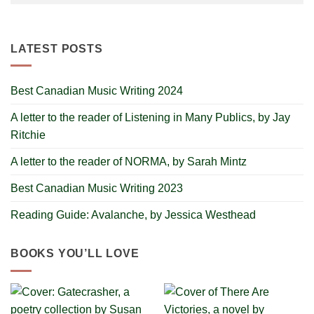
LATEST POSTS
Best Canadian Music Writing 2024
A letter to the reader of Listening in Many Publics, by Jay
Ritchie
A letter to the reader of NORMA, by Sarah Mintz
Best Canadian Music Writing 2023
Reading Guide: Avalanche, by Jessica Westhead
BOOKS YOU’LL LOVE