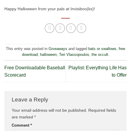
Happy Halloween from your pals at Invisiboo(ks)!
This entry was posted in
Giveaways
and tagged
bats or swallows
,
free
download
,
halloween
,
Teri Vlassopoulos
,
the occult
.
Free Downloadable Baseball
Playlist: Everything Life Has
Scorecard
to Offer
Leave a Reply
Your email address will not be published.
Required fields
are marked
*
Comment
*