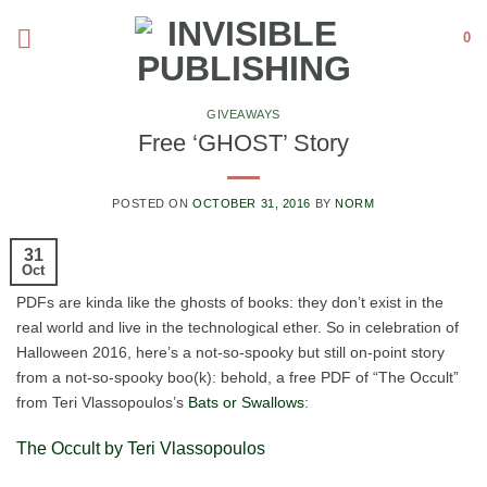
Skip
0
to
content
GIVEAWAYS
Free ‘GHOST’ Story
POSTED ON
OCTOBER 31, 2016
BY
NORM
31
Oct
PDFs are kinda like the ghosts of books: they don’t exist in the
real world and live in the technological ether. So in celebration of
Halloween 2016, here’s a not-so-spooky but still on-point story
from a not-so-spooky boo(k): behold, a free PDF of “The Occult”
from Teri Vlassopoulos’s
Bats or Swallows
:
The Occult by Teri Vlassopoulos