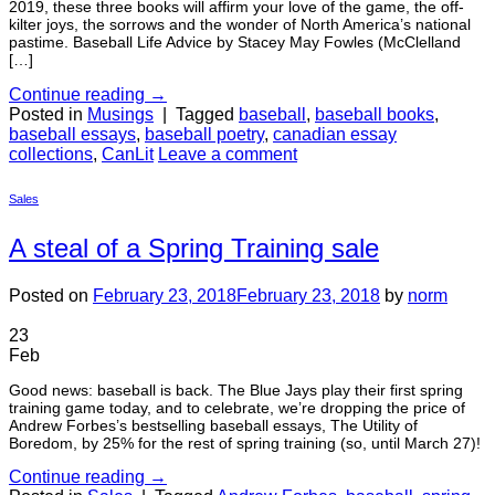
2019, these three books will affirm your love of the game, the off-
kilter joys, the sorrows and the wonder of North America’s national
pastime. Baseball Life Advice by Stacey May Fowles (McClelland
[…]
Continue reading
→
Posted in
Musings
|
Tagged
baseball
,
baseball books
,
baseball essays
,
baseball poetry
,
canadian essay
collections
,
CanLit
Leave a comment
Sales
A steal of a Spring Training sale
Posted on
February 23, 2018
February 23, 2018
by
norm
23
Feb
Good news: baseball is back. The Blue Jays play their first spring
training game today, and to celebrate, we’re dropping the price of
Andrew Forbes’s bestselling baseball essays, The Utility of
Boredom, by 25% for the rest of spring training (so, until March 27)!
Continue reading
→