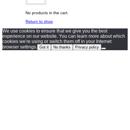
No products in the cart.
Return to shop
We use cookies to ensure that we give you the best
experience on our website. You can learn more about which
cookies we're using or switch them off in your Internet
browser settings.
Got it
No thanks
Privacy policy