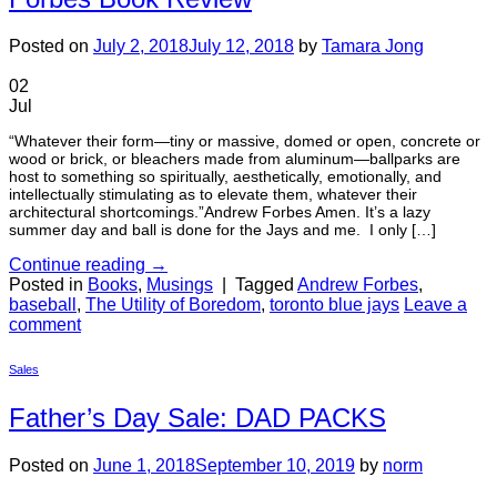
Posted on
July 2, 2018
July 12, 2018
by
Tamara Jong
02
Jul
“Whatever their form—tiny or massive, domed or open, concrete or
wood or brick, or bleachers made from aluminum—ballparks are
host to something so spiritually, aesthetically, emotionally, and
intellectually stimulating as to elevate them, whatever their
architectural shortcomings.”Andrew Forbes Amen. It’s a lazy
summer day and ball is done for the Jays and me. I only […]
Continue reading
→
Posted in
Books
,
Musings
|
Tagged
Andrew Forbes
,
baseball
,
The Utility of Boredom
,
toronto blue jays
Leave a
comment
Sales
Father’s Day Sale: DAD PACKS
Posted on
June 1, 2018
September 10, 2019
by
norm