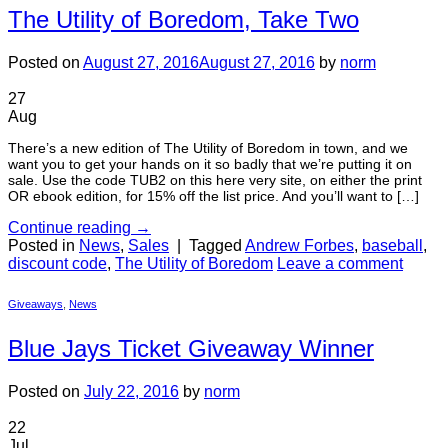
The Utility of Boredom, Take Two
Posted on
August 27, 2016
August 27, 2016
by
norm
27
Aug
There’s a new edition of The Utility of Boredom in town, and we
want you to get your hands on it so badly that we’re putting it on
sale. Use the code TUB2 on this here very site, on either the print
OR ebook edition, for 15% off the list price. And you’ll want to […]
Continue reading
→
Posted in
News
,
Sales
|
Tagged
Andrew Forbes
,
baseball
,
discount code
,
The Utility of Boredom
Leave a comment
Giveaways
,
News
Blue Jays Ticket Giveaway Winner
Posted on
July 22, 2016
by
norm
22
Jul