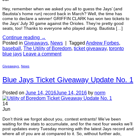
Hey, remember when we asked you all to guess the Jays’ (and
Bautista’s home run) record back in March? Well, the time has
come to declare a winner! GRIFFIN CLARK has won two tickets to
the Jays’ July 30 game against the Orioles. They’re pretty good
seats, too! Thanks to everyone who played along. Bautista […]
Continue reading
→
Posted in
Giveaways
,
News
|
Tagged
Andrew Forbes
,
baseball
,
The Utility of Boredom
,
ticket giveaway
,
toronto
blue jays
Leave a comment
Giveaways
,
News
Blue Jays Ticket Giveaway Update No. 1
Posted on
June 14, 2016
June 14, 2016
by
norm
14
Jun
Don’t think we forgot about you, contest entrants! We’ve been
waiting for the stats to accumulate, and for the next four weeks we’ll
post updates every Tuesday morning with the latest Jays record and
where all of you are at compared to it. So, without further ado,