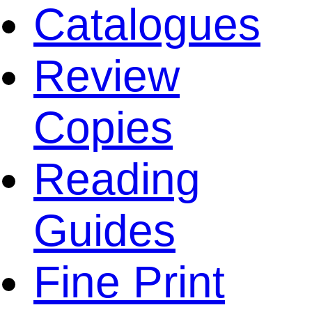
Catalogues
Review
Copies
Reading
Guides
Fine Print