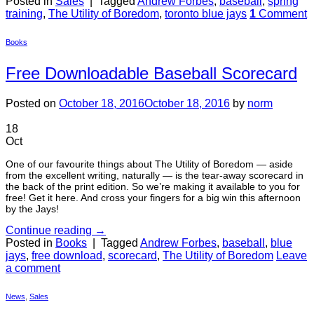
Posted in
Sales
|
Tagged
Andrew Forbes
,
baseball
,
spring
training
,
The Utility of Boredom
,
toronto blue jays
1
Comment
Books
Free Downloadable Baseball Scorecard
Posted on
October 18, 2016
October 18, 2016
by
norm
18
Oct
One of our favourite things about The Utility of Boredom — aside
from the excellent writing, naturally — is the tear-away scorecard in
the back of the print edition. So we’re making it available to you for
free! Get it here. And cross your fingers for a big win this afternoon
by the Jays!
Continue reading
→
Posted in
Books
|
Tagged
Andrew Forbes
,
baseball
,
blue
jays
,
free download
,
scorecard
,
The Utility of Boredom
Leave
a comment
News
,
Sales