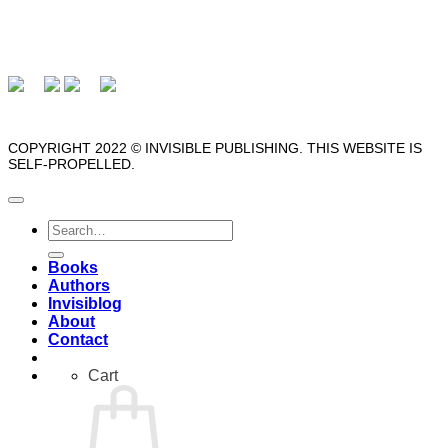
COPYRIGHT 2022 © INVISIBLE PUBLISHING. THIS WEBSITE IS
SELF-PROPELLED.
Search
for:
Books
Authors
Invisiblog
About
Contact
Cart