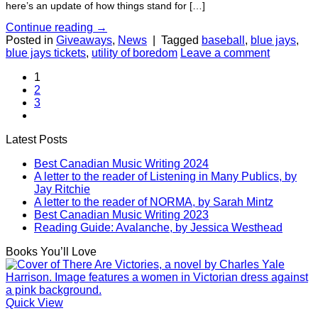
here’s an update of how things stand for […]
Continue reading
→
Posted in
Giveaways
,
News
|
Tagged
baseball
,
blue jays
,
blue jays tickets
,
utility of boredom
Leave a comment
1
2
3
Latest Posts
Best Canadian Music Writing 2024
A letter to the reader of Listening in Many Publics, by
Jay Ritchie
A letter to the reader of NORMA, by Sarah Mintz
Best Canadian Music Writing 2023
Reading Guide: Avalanche, by Jessica Westhead
Books You’ll Love
Quick View