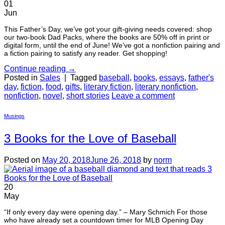
01
Jun
This Father’s Day, we’ve got your gift-giving needs covered: shop
our two-book Dad Packs, where the books are 50% off in print or
digital form, until the end of June! We’ve got a nonfiction pairing and
a fiction pairing to satisfy any reader. Get shopping!
Continue reading
→
Posted in
Sales
|
Tagged
baseball
,
books
,
essays
,
father's
day
,
fiction
,
food
,
gifts
,
literary fiction
,
literary nonfiction
,
nonfiction
,
novel
,
short stories
Leave a comment
Musings
3 Books for the Love of Baseball
Posted on
May 20, 2018
June 26, 2018
by
norm
20
May
“If only every day were opening day.” – Mary Schmich For those
who have already set a countdown timer for MLB Opening Day