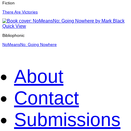
Fiction
There Are Victories
Quick View
Bibliophonic
NoMeansNo: Going Nowhere
About
Contact
Submissions