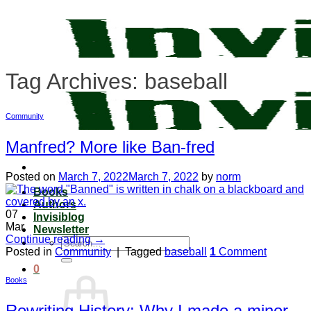
Skip
to
content
Tag Archives:
baseball
Community
Manfred? More like Ban-fred
Posted on
March 7, 2022
March 7, 2022
by
norm
Books
Authors
07
Invisiblog
Mar
Newsletter
Continue reading
→
Search
Posted in
Community
|
Tagged
baseball
1
Comment
for:
0
Books
Rewriting History: Why I made a minor,