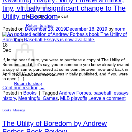
tiny, virtually insignificant change to The
Utility of Boredom
No products in the cart.
Return to shop
Posted on
December 18, 2019
December 18, 2019
by
norm
0
Cart
18
Dec
If, in the near future, you were to purchase a copy of The Utility of
Boredom, and if, let’s say, you or someone you know already owned
a copy of same, purchased at some point between now and back in
April of 2016, when the book was initially published, and if you were
No products in the cart.
to open […]
Return to shop
Continue reading
→
Posted in
Books
|
Tagged
Andrew Forbes
,
baseball
,
essays
,
history
,
Meaningful Games
,
MLB playoffs
Leave a comment
Books
,
Musings
The Utility of Boredom by Andrew
Forbes Book Review