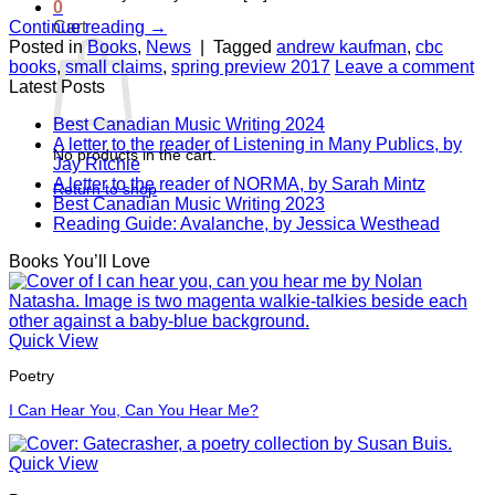
0
Cart
Continue reading
→
Posted in
Books
,
News
|
Tagged
andrew kaufman
,
cbc
books
,
small claims
,
spring preview 2017
Leave a comment
Latest Posts
Best Canadian Music Writing 2024
A letter to the reader of Listening in Many Publics, by
No products in the cart.
Jay Ritchie
A letter to the reader of NORMA, by Sarah Mintz
Return to shop
Best Canadian Music Writing 2023
Reading Guide: Avalanche, by Jessica Westhead
Books You’ll Love
Quick View
Poetry
I Can Hear You, Can You Hear Me?
Quick View