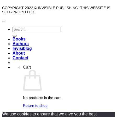
COPYRIGHT 2022 © INVISIBLE PUBLISHING. THIS WEBSITE IS
SELF-PROPELLED.
Search
for:
Books
Authors
Invisiblog
About
Contact
Cart
No products in the cart.
Return to shop
We use cookies to ensure that we give you the best