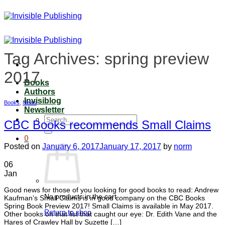
Skip
to
content
Tag Archives:
spring preview
2017
Books
Authors
Invisiblog
Books
,
News
Newsletter
Search
CBC Books recommends Small Claims
for:
0
Posted on
January 6, 2017
January 17, 2017
by
norm
06
Jan
Good news for those of you looking for good books to read: Andrew
No products in the cart.
Kaufman’s Small Claims is in good company on the CBC Books
Spring Book Preview 2017! Small Claims is available in May 2017.
Return to shop
Other books on that list that caught our eye: Dr. Edith Vane and the
Hares of Crawley Hall by Suzette […]