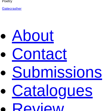
Poetry
Gatecrasher
About
Contact
Submissions
Catalogues
Review