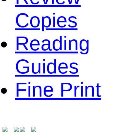
Copies
Reading
Guides
Fine Print