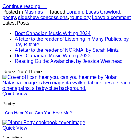
Continue reading
→
Posted in
Musings
|
Tagged
London
,
Lucas Crawford
,
poetry
,
sideshow concessions
,
tour diary
Leave a comment
Latest Posts
Best Canadian Music Writing 2024
A letter to the reader of Listening in Many Publics, by
Jay Ritchie
A letter to the reader of NORMA, by Sarah Mintz
Best Canadian Music Writing 2023
Reading Guide: Avalanche, by Jessica Westhead
Books You’ll Love
Quick View
Poetry
I Can Hear You, Can You Hear Me?
Quick View
Nonfiction