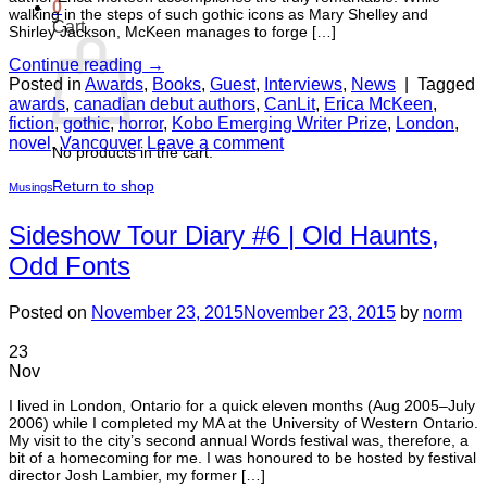
0
walking in the steps of such gothic icons as Mary Shelley and
Cart
Shirley Jackson, McKeen manages to forge […]
Continue reading
→
Posted in
Awards
,
Books
,
Guest
,
Interviews
,
News
|
Tagged
awards
,
canadian debut authors
,
CanLit
,
Erica McKeen
,
fiction
,
gothic
,
horror
,
Kobo Emerging Writer Prize
,
London
,
novel
,
Vancouver
Leave a comment
No products in the cart.
Return to shop
Musings
Sideshow Tour Diary #6 | Old Haunts,
Odd Fonts
Posted on
November 23, 2015
November 23, 2015
by
norm
23
Nov
I lived in London, Ontario for a quick eleven months (Aug 2005–July
2006) while I completed my MA at the University of Western Ontario.
My visit to the city’s second annual Words festival was, therefore, a
bit of a homecoming for me. I was honoured to be hosted by festival
director Josh Lambier, my former […]