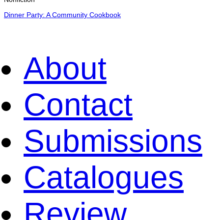
Dinner Party: A Community Cookbook
About
Contact
Submissions
Catalogues
Review