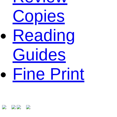
Copies
Reading
Guides
Fine Print