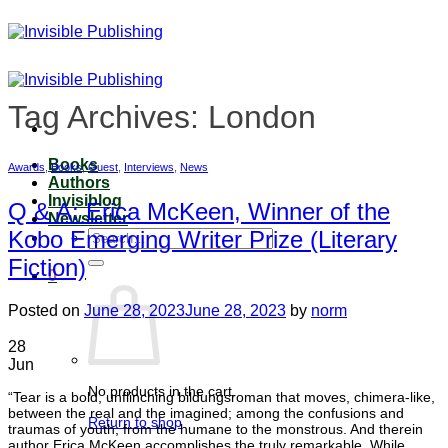
Skip
to
content
Tag Archives:
London
Books
Awards
,
Books
,
Guest
,
Interviews
,
News
Authors
Invisiblog
Q & A: Erica McKeen, Winner of the
Newsletter
Kobo Emerging Writer Prize (Literary
Search
for:
Fiction)
0
Posted on
June 28, 2023
June 28, 2023
by
norm
28
Jun
No products in the cart.
“Tear is a bold, unflinching bildungsroman that moves, chimera-like,
between the real and the imagined; among the confusions and
Return to shop
traumas of youth; from the humane to the monstrous. And therein
author Erica McKeen accomplishes the truly remarkable. While