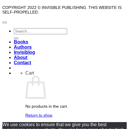
COPYRIGHT 2022 © INVISIBLE PUBLISHING. THIS WEBSITE IS
SELF-PROPELLED.
Search
for:
Books
Authors
Invisiblog
About
Contact
Cart
No products in the cart.
Return to shop
We use cookies to ensure that we give you the best