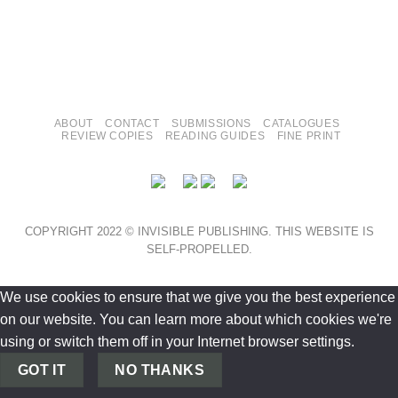
ABOUT
CONTACT
SUBMISSIONS
CATALOGUES
REVIEW COPIES
READING GUIDES
FINE PRINT
COPYRIGHT 2022 © INVISIBLE PUBLISHING. THIS WEBSITE IS
SELF-PROPELLED.
We use cookies to ensure that we give you the best experience
on our website. You can learn more about which cookies we're
using or switch them off in your Internet browser settings.
GOT IT
NO THANKS