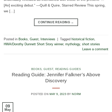
[An] exciting debut.” —Quill & Quire, Starred Review This spring,
we […]
CONTINUE READING
→
Posted in
Books
,
Guest
,
Interviews
|
Tagged
historical fiction
,
HWA/Dorothy Dunnett Short Story winner
,
mythology
,
short stories
Leave a comment
BOOKS
,
GUEST
,
READING GUIDES
Reading Guide: Jennifer Falkner’s Above
Discovery
POSTED ON
MAY 9, 2023
BY
NORM
09
May