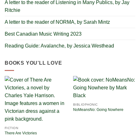
A letter to the reader of Listening in Many Publics, by Jay
Ritchie
A letter to the reader of NORMA, by Sarah Mintz
Best Canadian Music Writing 2023
Reading Guide: Avalanche, by Jessica Westhead
BOOKS YOU’LL LOVE
BIBLIOPHONIC
NoMeansNo: Going Nowhere
FICTION
There Are Victories