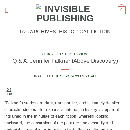
Skip
0
to
content
TAG ARCHIVES:
HISTORICAL FICTION
BOOKS
,
GUEST
,
INTERVIEWS
Q & A: Jennifer Falkner (Above Discovery)
POSTED ON
JUNE 22, 2023
BY
NORM
22
Jun
“Falkner’s stories are dark, transportive, and intimately detailed
character studies. Her expansive interest in history is apparent,
ingrained in the minutiae of each fiction [wherein] looking
backward, the constraints of the past are unexpectedly and
undeniably revealed as intertwined with those of the present. …