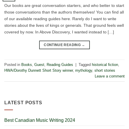
Our books are great conversation starters, and who better to start
those conversations than the authors themselves! You can find all
of our available reading guides here. Rarely do I want to write
stories about the lives of kings or generals. That ground feels well
covered by now. In Above Discovery, I wanted instead to […]
CONTINUE READING
→
Posted in
Books
,
Guest
,
Reading Guides
|
Tagged
historical fiction
,
HWA/Dorothy Dunnett Short Story winner
,
mythology
,
short stories
Leave a comment
LATEST POSTS
Best Canadian Music Writing 2024