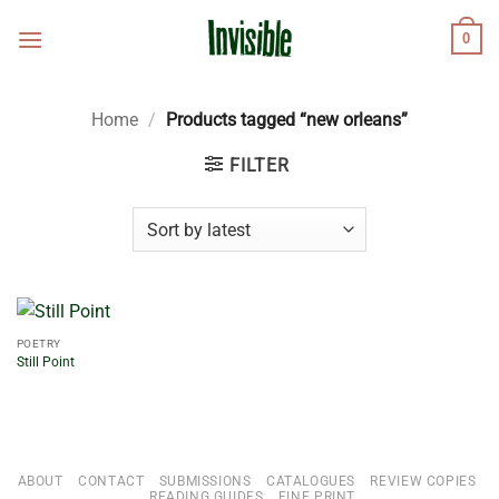
Skip
0
to
content
Home
/
Products tagged “new orleans”
FILTER
POETRY
Still Point
ABOUT
CONTACT
SUBMISSIONS
CATALOGUES
REVIEW COPIES
READING GUIDES
FINE PRINT