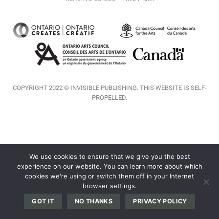
COPYRIGHT 2022 © INVISIBLE PUBLISHING. THIS WEBSITE IS SELF-
PROPELLED.
We use cookies to ensure that we give you the best
experience on our website. You can learn more about which
cookies we're using or switch them off in your Internet
browser settings.
GOT IT
NO THANKS
PRIVACY POLICY