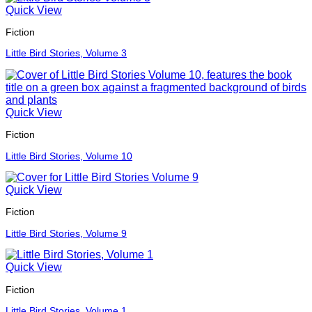
Quick View
Fiction
Little Bird Stories, Volume 3
Quick View
Fiction
Little Bird Stories, Volume 10
Quick View
Fiction
Little Bird Stories, Volume 9
Quick View
Fiction
Little Bird Stories, Volume 1