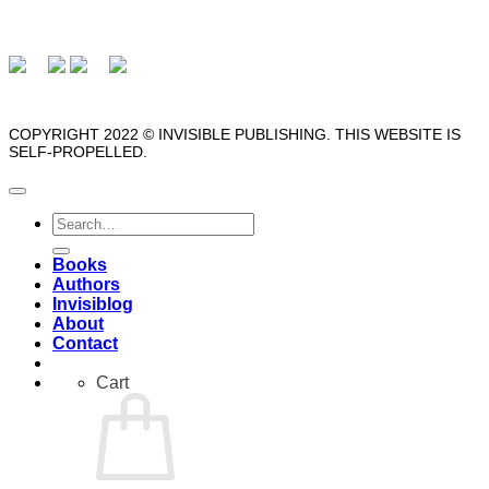
COPYRIGHT 2022 © INVISIBLE PUBLISHING. THIS WEBSITE IS
SELF-PROPELLED.
Search
for:
Books
Authors
Invisiblog
About
Contact
Cart