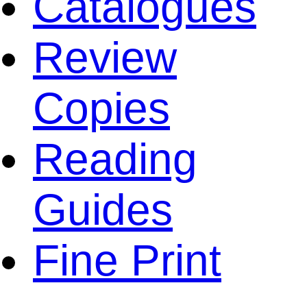
Catalogues
Review
Copies
Reading
Guides
Fine Print