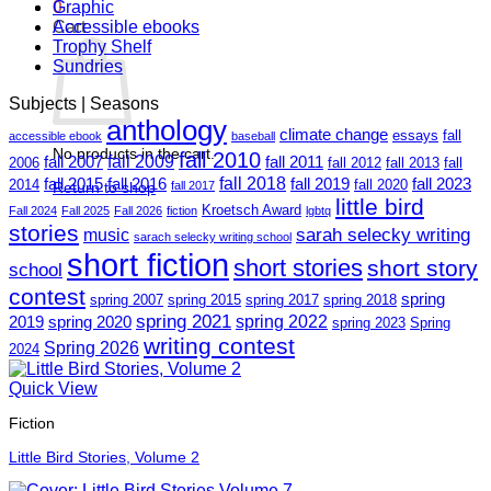
0
Graphic
Cart
Accessible ebooks
Trophy Shelf
Sundries
Subjects | Seasons
anthology
climate change
essays
fall
accessible ebook
baseball
No products in the cart.
fall 2010
fall 2009
fall 2007
fall 2011
2006
fall 2012
fall 2013
fall
fall 2018
fall 2015
fall 2016
fall 2019
fall 2023
2014
fall 2020
Return to shop
fall 2017
little bird
Kroetsch Award
Fall 2024
Fall 2025
Fall 2026
fiction
lgbtq
stories
sarah selecky writing
music
sarach selecky writing school
short fiction
short stories
short story
school
contest
spring
spring 2007
spring 2015
spring 2017
spring 2018
spring 2021
spring 2022
2019
spring 2020
spring 2023
Spring
writing contest
Spring 2026
2024
Quick View
Fiction
Little Bird Stories, Volume 2