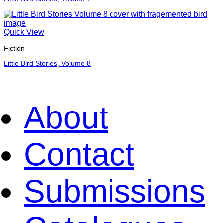
Quick View
Fiction
Little Bird Stories, Volume 8
About
Contact
Submissions