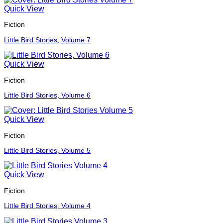
Quick View
Fiction
Little Bird Stories, Volume 7
Quick View
Fiction
Little Bird Stories, Volume 6
Quick View
Fiction
Little Bird Stories, Volume 5
Quick View
Fiction
Little Bird Stories, Volume 4