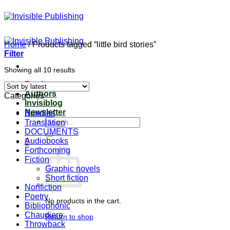
Skip
to
content
Home
/
Products tagged “little bird stories”
Filter
Sorted
Showing all 10 results
by
Books
latest
Authors
Categories
Invisiblog
Newsletter
Bundles
Search
Translation
for:
DOCUMENTS
Audiobooks
0
Forthcoming
Fiction
Graphic novels
Short fiction
Nonfiction
Poetry
No products in the cart.
Bibliophonic
Chaudiere
Return to shop
Throwback