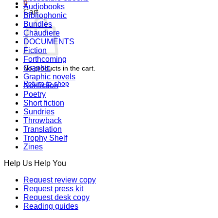
0
Audiobooks
Cart
Bibliophonic
Bundles
Chaudiere
DOCUMENTS
Fiction
Forthcoming
Graphic
No products in the cart.
Graphic novels
Return to shop
Nonfiction
Poetry
Short fiction
Sundries
Throwback
Translation
Trophy Shelf
Zines
Help Us Help You
Request review copy
Request press kit
Request desk copy
Reading guides