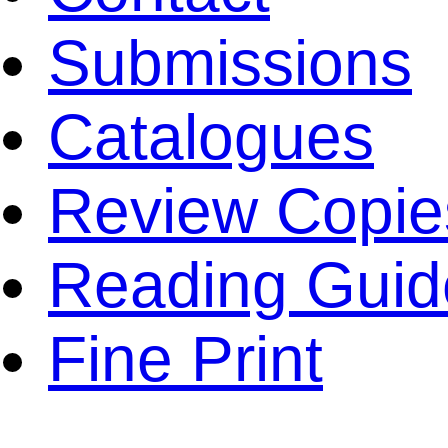
Submissions
Catalogues
Review Copie
Reading Guid
Fine Print