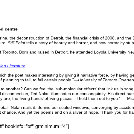
ed centre
na, the deconstruction of Detroit, the financial crisis of 2008, and the B
ture.
Still Point
tells a story of beauty and horror, and how normalcy stubb
 Toronto. Born and raised in Detroit, he attended Loyola University Ne
an Literature
ch the poet makes interesting by giving it narrative force, by having ge
 planning to fail, to fail certain people.”—
University of Toronto Quarter
 to another? Can we feel the ‘sub-molecular effects’ that link us in son
 disconnection, Ted Nolan illuminates our consanguinity. His direct hum
 are, the ‘living hands’ of living places—I hold them out to you.” — M
 detail, Nolan nails it. Behind our sealed windows, converging by acci
chance. And yet the poems end on a sliver of hope. ‘Thank you for havi
” bookinfo=”off” grminimum=”4″]