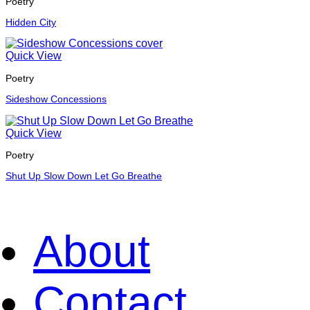
Poetry
Hidden City
Quick View
Poetry
Sideshow Concessions
Quick View
Poetry
Shut Up Slow Down Let Go Breathe
About
Contact