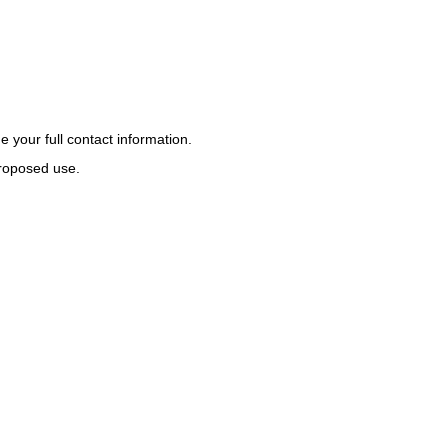
 your full contact information.
proposed use.