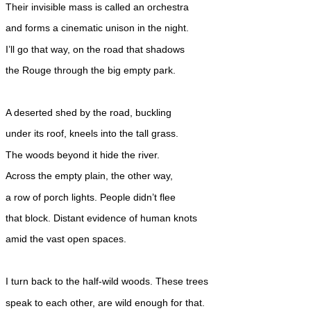
Their invisible mass is called an orchestra
and forms a cinematic unison in the night.
I’ll go that way, on the road that shadows
the Rouge through the big empty park.
A deserted shed by the road, buckling
under its roof, kneels into the tall grass.
The woods beyond it hide the river.
Across the empty plain, the other way,
a row of porch lights. People didn’t flee
that block. Distant evidence of human knots
amid the vast open spaces.
I turn back to the half-wild woods. These trees
speak to each other, are wild enough for that.