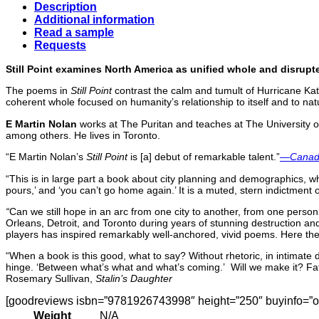
Description
Additional information
Read a sample
Requests
Still Point examines North America as unified whole and disrupt
The poems in
Still Point
contrast the calm and tumult of Hurricane Katri
coherent whole focused on humanity’s relationship to itself and to na
E Martin Nolan
works at The Puritan and teaches at The University of
among others. He lives in Toronto.
“E Martin Nolan’s
Still Point
is [a] debut of remarkable talent.”
—
Canadi
“This is in large part a book about city planning and demographics, whi
pours,’ and ‘you can’t go home again.’ It is a muted, stern indictment of
“
Can we still hope in an arc from one city to another, from one person
Orleans, Detroit, and Toronto during years of stunning destruction and
players has inspired remarkably well-anchored, vivid poems. Here they
“When a book is this good, what to say? Without rhetoric, in intimate
hinge. ‘Between what’s what and what’s coming.’ Will we make it? Fat 
Rosemary Sullivan,
Stalin’s Daughter
[goodreviews isbn=”9781926743998″ height=”250″ buyinfo=”off
Weight
N/A