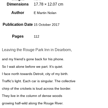
Dimensions
17.78 × 12.07 cm
Author
E Martin Nolan
Publication Date
15 October 2017
Pages
112
Leaving the Rouge Park Inn in Dearborn,
and my friend’s gone back for his phone.
So I wait alone before we part. It’s quiet.
I face north towards Detroit, city of my birth.
Traffic’s light. Each car is singular. The collective
chirp of the crickets is loud across the border.
They live in the column of dense woods
growing half-wild along the Rouge River.