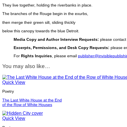
They live together, holding the riverbanks in place.
The branches of the Rouge begin in the exurbs,
then merge their green silt, sliding thickly
below this canopy towards the blue Detroit.
Media Copy and Author Interview Requests:
please contact
Excerpts, Permissions, and Desk Copy Requests:
please em
For
Rights Inquiries
, please email
publisher@invisiblepublish
You may also like…
Quick View
Poetry
The Last White House at the End
of the Row of White Houses
Quick View