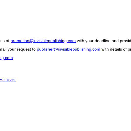
 us at
promotion@invisiblepublishing.com
with your deadline and provide
ail your request to
publisher@invisiblepublishing.com
with details of 
ing.com
.