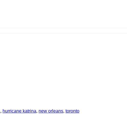
7
,
hurricane katrina
,
new orleans
,
toronto