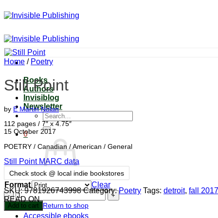
Skip
to
content
Home
/
Poetry
Books
Still Point
Authors
Invisiblog
Newsletter
by
E Martin Nolan
Search
for:
112 pages / 7″ x 4.75″
15 October 2017
0
POETRY / Canadian / American / General
Still Point MARC data
Check stock @ local indie bookstores
Format
Clear
SKU:
9781926743998
Category:
Poetry
Tags:
detroit
,
fall 201
No products in the cart.
Still
READ ON
Point
Return to shop
Add to cart
quantity
Accessible ebooks