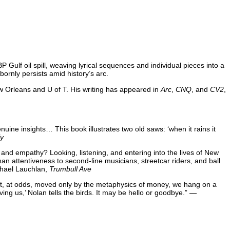
P Gulf oil spill, weaving lyrical sequences and individual pieces into a
ornly persists amid history’s arc.
w Orleans and U of T. His writing has appeared in
Arc
,
CNQ
, and
CV2
,
nuine insights… This book illustrates two old saws: ‘when it rains it
ly
g and empathy? Looking, listening, and entering into the lives of New
an attentiveness to second-line musicians, streetcar riders, and ball
ichael Lauchlan,
Trumbull Ave
dent, at odds, moved only by the metaphysics of money, we hang on a
ng us,’ Nolan tells the birds. It may be hello or goodbye.” —