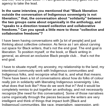
agency to take the lead.
In the same interview, you mentioned that “Black liberation
outside the conversation of Indigenous sovereignty is not
liberation;” that, the conversation about “solidarity” between
the two groups came about organically in the anthology, and
“speaks to a direction toward collective and collaborative
freedoms.” Can you speak a little more to these “collective and
collaborative freedoms”?
I have been having conversations with [a lot of people] and just
thinking about collective cohesion. As fierce as I am about carving
out space for Black writers, that’s not the end goal. The end goal is
liberation. To position myself, or the book, or Black writing in
general, as almost an exclusive Black people club… that’s not the
end goal.
I have to situate myself, my ancestry, my relationship to the land, my
intentional community work with Indigenous communities and
Indigenous folks, and recognize what that is, and what that means.
There have been a lot of conversations about how do folks of colour
really join in solidarity with liberating Indigenous sovereignty. Like,
what does that look like? How do we work that in? And it would be
completely remiss to put together an anthology, and not necessarily
recognize [the need for this conversation]. Some of those narratives
came organically through the pieces because the writers are very
intelligent and think of things that impact both [Black and
Indigenous] communities, like race, imperialism, oppression, anti-