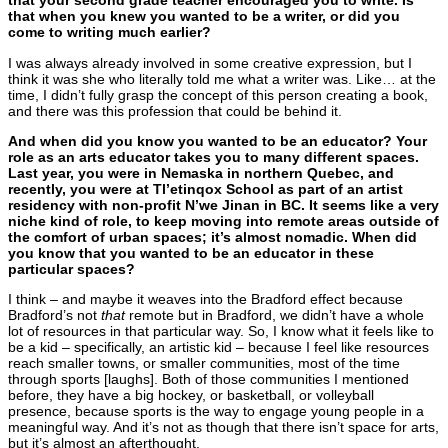
that your second grade teacher encouraged you to write. Is
that when you knew you wanted to be a writer, or did you
come to writing much earlier?
I was always already involved in some creative expression, but I
think it was she who literally told me what a writer was. Like… at the
time, I didn’t fully grasp the concept of this person creating a book,
and there was this profession that could be behind it.
And when did you know you wanted to be an educator? Your
role as an arts educator takes you to many different spaces.
Last year, you were in Nemaska in northern Quebec, and
recently, you were
at Tl’etinqox School as part of an artist
residency with non-profit N’we Jinan in BC. It seems like a very
niche kind of role, to keep moving into remote areas outside of
the comfort of urban spaces; it’s almost nomadic. When did
you know that you wanted to be an educator in these
particular spaces?
I think – and maybe it weaves into the Bradford effect because
Bradford’s not
that
remote but in Bradford, we didn’t have a whole
lot of resources in that particular way. So, I know what it feels like to
be a kid – specifically, an artistic kid – because I feel like resources
reach smaller towns, or smaller communities, most of the time
through sports [laughs]. Both of those communities I mentioned
before, they have a big hockey, or basketball, or volleyball
presence, because sports is the way to engage young people in a
meaningful way. And it’s not as though that there isn’t space for arts,
but it’s almost an afterthought.