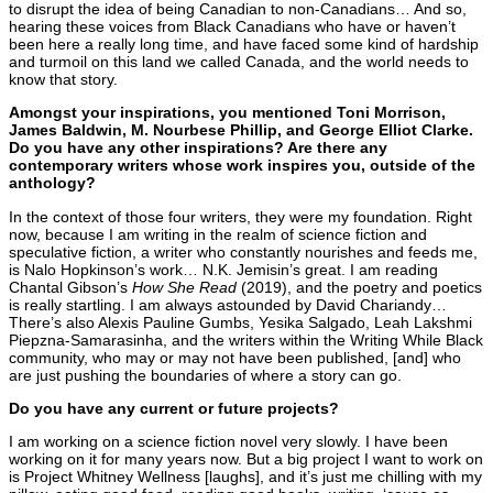
to disrupt the idea of being Canadian to non-Canadians… And so,
hearing these voices from Black Canadians who have or haven’t
been here a really long time, and have faced some kind of hardship
and turmoil on this land we called Canada, and the world needs to
know that story.
Amongst your inspirations, you mentioned Toni Morrison,
James Baldwin, M. Nourbese Phillip, and George Elliot Clarke.
Do you have any other inspirations? Are there any
contemporary writers whose work inspires you, outside of the
anthology?
In the context of those four writers, they were my foundation. Right
now, because I am writing in the realm of science fiction and
speculative fiction, a writer who constantly nourishes and feeds me,
is Nalo Hopkinson’s work… N.K. Jemisin’s great. I am reading
Chantal Gibson’s
How She Read
(2019), and the poetry and poetics
is really startling. I am always astounded by David Chariandy…
There’s also Alexis Pauline Gumbs, Yesika Salgado, Leah Lakshmi
Piepzna-Samarasinha, and the writers within the Writing While Black
community, who may or may not have been published, [and] who
are just pushing the boundaries of where a story can go.
Do you have any current or future projects?
I am working on a science fiction novel very slowly. I have been
working on it for many years now. But a big project I want to work on
is Project Whitney Wellness [laughs], and it’s just me chilling with my