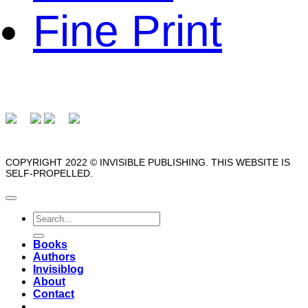
Fine Print
COPYRIGHT 2022 © INVISIBLE PUBLISHING. THIS WEBSITE IS
SELF-PROPELLED.
Search
for:
Books
Authors
Invisiblog
About
Contact