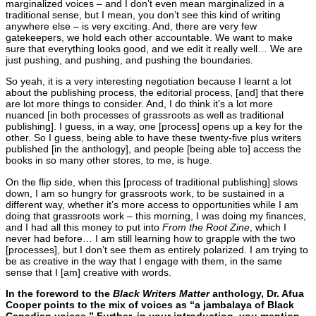
marginalized voices – and I don’t even mean marginalized in a
traditional sense, but I mean, you don’t see this kind of writing
anywhere else – is very exciting. And, there are very few
gatekeepers, we hold each other accountable. We want to make
sure that everything looks good, and we edit it really well… We are
just pushing, and pushing, and pushing the boundaries.
So yeah, it is a very interesting negotiation because I learnt a lot
about the publishing process, the editorial process, [and] that there
are lot more things to consider. And, I do think it’s a lot more
nuanced [in both processes of grassroots as well as traditional
publishing]. I guess, in a way, one [process] opens up a key for the
other. So I guess, being able to have these twenty-five plus writers
published [in the anthology], and people [being able to] access the
books in so many other stores, to me, is huge.
On the flip side, when this [process of traditional publishing] slows
down, I am so hungry for grassroots work, to be sustained in a
different way, whether it’s more access to opportunities while I am
doing that grassroots work – this morning, I was doing my finances,
and I had all this money to put into
From the Root
Zine
, which I
never had before… I am still learning how to grapple with the two
[processes], but I don’t see them as entirely polarized. I am trying to
be as creative in the way that I engage with them, in the same
sense that I [am] creative with words.
In the foreword to the
Black Writers Matter
anthology, Dr. Afua
Cooper points to the mix of voices as “a jambalaya of Black