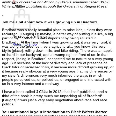
0
anthology of creative non-fiction by Black Canadians called Black
Cart
Writers Matter published through the University of Regina Press.
.
Tell me a bit about how it was growing up in Bradford.
Bradford was a really beautiful place to raise kids, unless they were
racialized. [Laughs] Or maybe, a better way of putting it is like, a big
No products in the cart.
part of my childhood is very important by being situated in
Bradford… At the time [when I was growing up], it was very rural, it
Return to shop
was along the greenbelt, very agricultural… you know, this very
idyllic [place], rolling down hills, and bike riding. There was an apple
orchard in our backyard, and a swamp right in front of us. In that
respect, [being in Bradford] connected me to nature at a very young
age. But because of the lack of diversity and lack of presence of
Black folks or racialized folks, it became more difficult growing up, or
it became really obvious at a very young age that my differences or
my sister’s differences very much informed the ways in which
people perceived us, or policed us, or engaged and interacted with
us in a very intense and a real way.
I have a book called
3 Cities
in 2012, that I self-published, and a
third of the book is pretty much me unpacking all of Bradford!
[Laughs] It was just a very early negotiation about race and race
politics.
You mentioned in your introduction to
Black Writers Matter