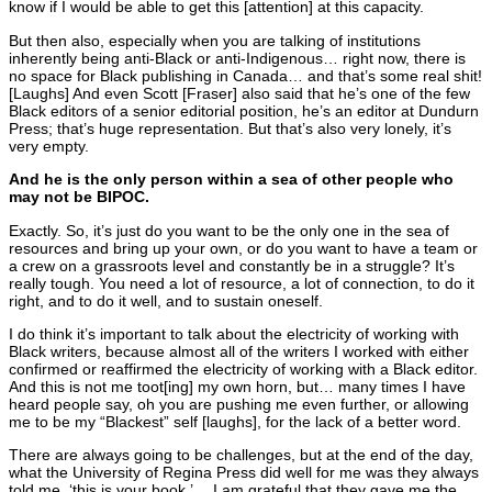
know if I would be able to get this [attention] at this capacity.
But then also, especially when you are talking of institutions
inherently being anti-Black or anti-Indigenous… right now, there is
no space for Black publishing in Canada… and that’s some real shit!
[Laughs] And even Scott [Fraser] also said that he’s one of the few
Black editors of a senior editorial position, he’s an editor at Dundurn
Press; that’s huge representation. But that’s also very lonely, it’s
very empty.
And he is the only person within a sea of other people who
may not be BIPOC.
Exactly. So, it’s just do you want to be the only one in the sea of
resources and bring up your own, or do you want to have a team or
a crew on a grassroots level and constantly be in a struggle? It’s
really tough. You need a lot of resource, a lot of connection, to do it
right, and to do it well, and to sustain oneself.
I do think it’s important to talk about the electricity of working with
Black writers, because almost all of the writers I worked with either
confirmed or reaffirmed the electricity of working with a Black editor.
And this is not me toot[ing] my own horn, but… many times I have
heard people say, oh you are pushing me even further, or allowing
me to be my “Blackest” self [laughs], for the lack of a better word.
There are always going to be challenges, but at the end of the day,
what the University of Regina Press did well for me was they always
told me, ‘this is your book.’… I am grateful that they gave me the