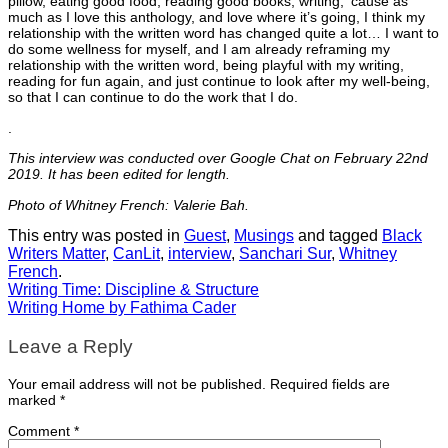
pillow, eating good food, reading good books, writing, ‘cause as
much as I love this anthology, and love where it’s going, I think my
relationship with the written word has changed quite a lot… I want to
do some wellness for myself, and I am already reframing my
relationship with the written word, being playful with my writing,
reading for fun again, and just continue to look after my well-being,
so that I can continue to do the work that I do.
.
This interview was conducted over Google Chat on February 22nd
2019. It has been edited for length.
Photo of Whitney French: Valerie Bah.
This entry was posted in
Guest
,
Musings
and tagged
Black
Writers Matter
,
CanLit
,
interview
,
Sanchari Sur
,
Whitney
French
.
Writing Time: Discipline & Structure
Writing Home by Fathima Cader
Leave a Reply
Your email address will not be published.
Required fields are
marked
*
Comment
*