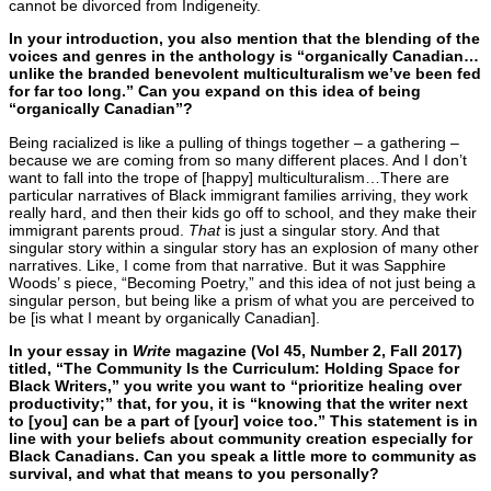
cannot be divorced from Indigeneity.
In your introduction, you also mention that the blending of the
voices and genres in the anthology is “organically Canadian…
unlike the branded benevolent multiculturalism we’ve been fed
for far too long.” Can you expand on this idea of being
“organically Canadian”?
Being racialized is like a pulling of things together – a gathering –
because we are coming from so many different places. And I don’t
want to fall into the trope of [happy] multiculturalism…There are
particular narratives of Black immigrant families arriving, they work
really hard, and then their kids go off to school, and they make their
immigrant parents proud.
That
is just a singular story. And that
singular story within a singular story has an explosion of many other
narratives. Like, I come from that narrative. But it was Sapphire
Woods’ s piece, “Becoming Poetry,” and this idea of not just being a
singular person, but being like a prism of what you are perceived to
be [is what I meant by organically Canadian].
In your essay in
Write
magazine (Vol 45, Number 2, Fall 2017)
titled, “The Community Is the Curriculum: Holding Space for
Black Writers,” you write you want to “prioritize healing over
productivity;” that, for you, it is “knowing that the writer next
to [you] can be a part of [your] voice too.” This statement is in
line with your beliefs about community creation especially for
Black Canadians. Can you speak a little more to community as
survival, and what that means to you personally?