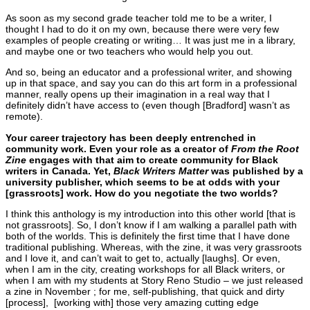
As soon as my second grade teacher told me to be a writer, I
thought I had to do it on my own, because there were very few
examples of people creating or writing… It was just me in a library,
and maybe one or two teachers who would help you out.
And so, being an educator and a professional writer, and showing
up in that space, and say you can do this art form in a professional
manner, really opens up their imagination in a real way that I
definitely didn’t have access to (even though [Bradford] wasn’t as
remote).
Your career trajectory has been deeply entrenched in
community work. Even your role as a creator of
From the Root
Zine
engages with that aim to create community for Black
writers in Canada. Yet,
Black Writers
Matter
was published by a
university publisher, which seems to be at odds with your
[grassroots] work. How do you negotiate the two worlds?
I think this anthology is my introduction into this other world [that is
not grassroots]. So, I don’t know if I am walking a parallel path with
both of the worlds. This is definitely the first time that I have done
traditional publishing. Whereas, with the zine, it was very grassroots
and I love it, and can’t wait to get to, actually [laughs]. Or even,
when I am in the city, creating workshops for all Black writers, or
when I am with my students at Story Reno Studio – we just released
a zine in November ; for me, self-publishing, that quick and dirty
[process], [working with] those very amazing cutting edge