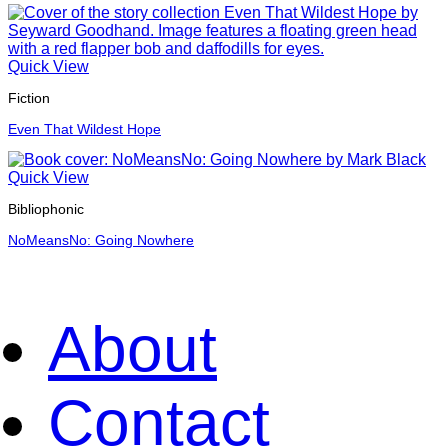
Quick View
Fiction
Even That Wildest Hope
Quick View
Bibliophonic
NoMeansNo: Going Nowhere
About
Contact