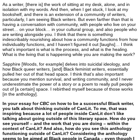
As a writer, [there is] the work of sitting at my desk, alone, and in
isolation with my words. And then, when I get stuck, I look at my
bookshelf, and there is an extension of a community of writers,
particularly, I am seeing Black writers. But even farther than that is
having a conversation with community, with people who live on your
street… on your block… in your cultural group, and also people who
are writing alongside you. I think that there is something
indescribably nourishing about how a community functions from how
individuality functions, and I haven’t figured it out [laughs]… I think
what’s important is what is the process, and what is the healing.
What is the living that is happening while you are making the work?
Sapphire [Woods, for example] delves into suicidal ideology, and
how Black queer writers, [and] Black feminist writers, essentially
pulled her out of that head space. I think that’s also important
because you mention survival, and writing community, and I never
underestimate the power of a story or a poem to really pull people
out of [a certain] space. I rebirthed myself because of those works
[in the anthology].
In your essay for
CBC
on how to be a successful Black writer,
you talk about thinking outside of CanLit. To me, that was
inspiring because a lot of people inside CanLit don’t like
talking about going outside of this literary space. How do you
see yourself – and the work that you are doing – within the
context of CanLit? And also, how do you see this anthology
functioning outside of CanLit? Considering the anthology
seems to be aimed at Black people in Canada – even though I