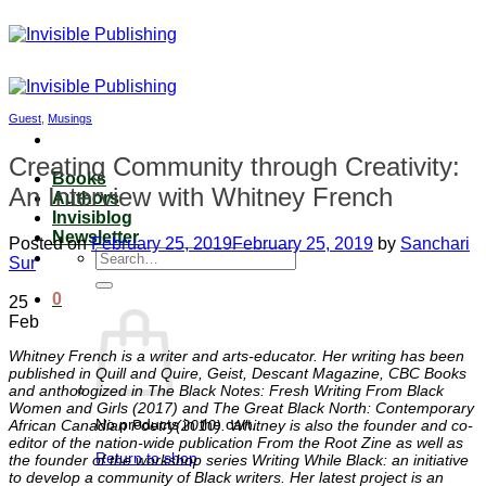
Skip
to
content
Guest
,
Musings
Creating Community through Creativity:
Books
An Interview with Whitney French
Authors
Invisiblog
Newsletter
Posted on
February 25, 2019
February 25, 2019
by
Sanchari
Search
Sur
for:
0
25
Feb
Whitney French is a writer and arts-educator. Her writing has been
published in Quill and Quire, Geist, Descant Magazine, CBC Books
and anthologized in The Black Notes: Fresh Writing From Black
Women and Girls (2017) and The Great Black North: Contemporary
No products in the cart.
African Canadian Poetry(2010). Whitney is also the founder and co-
editor of the nation-wide publication From the Root Zine as well as
Return to shop
the founder of the workshop series Writing While Black: an initiative
to develop a community of Black writers. Her latest project is an