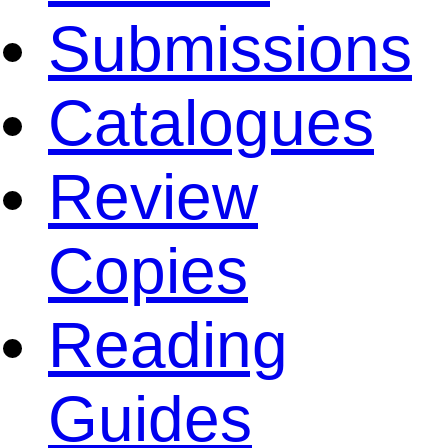
Submissions
Catalogues
Review
Copies
Reading
Guides