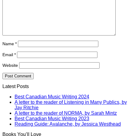
Name
*
Email
*
Website
Latest Posts
Best Canadian Music Writing 2024
A letter to the reader of Listening in Many Publics, by
Jay Ritchie
A letter to the reader of NORMA, by Sarah Mintz
Best Canadian Music Writing 2023
Reading Guide: Avalanche, by Jessica Westhead
Books You’ll Love