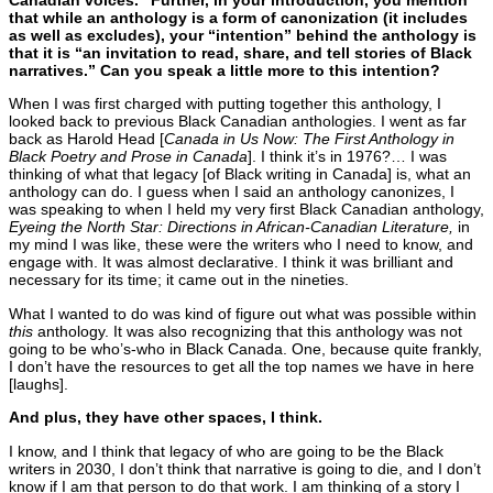
Canadian voices.” Further, in your introduction, you mention
that while an anthology is a form of canonization (it includes
as well as excludes), your “intention” behind the anthology is
that it is “an invitation to read, share, and tell stories of Black
narratives.” Can you speak a little more to this intention?
When I was first charged with putting together this anthology, I
looked back to previous Black Canadian anthologies. I went as far
back as Harold Head [
Canada in Us Now: The First Anthology in
Black Poetry and Prose in Canada
]. I think it’s in 1976?… I was
thinking of what that legacy [of Black writing in Canada] is, what an
anthology can do. I guess when I said an anthology canonizes, I
was speaking to when I held my very first Black Canadian anthology,
Eyeing the North Star: Directions in African-Canadian Literature,
in
my mind I was like, these were the writers who I need to know, and
engage with. It was almost declarative. I think it was brilliant and
necessary for its time; it came out in the nineties.
What I wanted to do was kind of figure out what was possible within
this
anthology. It was also recognizing that this anthology was not
going to be who’s-who in Black Canada. One, because quite frankly,
I don’t have the resources to get all the top names we have in here
[laughs].
And plus, they have other spaces, I think.
I know, and I think that legacy of who are going to be the Black
writers in 2030, I don’t think that narrative is going to die, and I don’t
know if I am that person to do that work. I am thinking of a story I