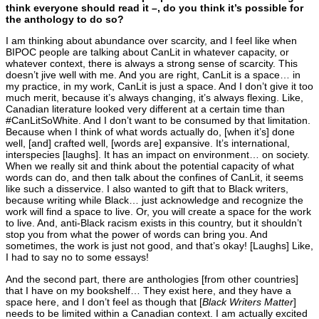
think everyone should read it –, do you think it’s possible for
the anthology to do so?
I am thinking about abundance over scarcity, and I feel like when
BIPOC people are talking about CanLit in whatever capacity, or
whatever context, there is always a strong sense of scarcity. This
doesn’t jive well with me. And you are right, CanLit is a space… in
my practice, in my work, CanLit is just a space. And I don’t give it too
much merit, because it’s always changing, it’s always flexing. Like,
Canadian literature looked very different at a certain time than
#CanLitSoWhite. And I don’t want to be consumed by that limitation.
Because when I think of what words actually do, [when it’s] done
well, [and] crafted well, [words are] expansive. It’s international,
interspecies [laughs]. It has an impact on environment… on society.
When we really sit and think about the potential capacity of what
words can do, and then talk about the confines of CanLit, it seems
like such a disservice. I also wanted to gift that to Black writers,
because writing while Black… just acknowledge and recognize the
work will find a space to live. Or, you will create a space for the work
to live. And, anti-Black racism exists in this country, but it shouldn’t
stop you from what the power of words can bring you. And
sometimes, the work is just not good, and that’s okay! [Laughs] Like,
I had to say no to some essays!
And the second part, there are anthologies [from other countries]
that I have on my bookshelf… They exist here, and they have a
space here, and I don’t feel as though that [
Black Writers Matter
]
needs to be limited within a Canadian context. I am actually excited