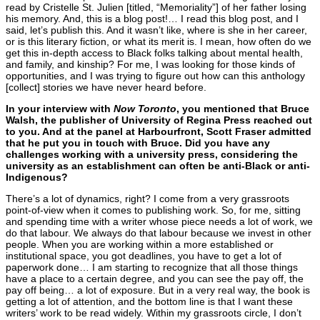
read by Cristelle St. Julien [titled, “Memoriality”] of her father losing
his memory. And, this is a blog post!… I read this blog post, and I
said, let’s publish this. And it wasn’t like, where is she in her career,
or is this literary fiction, or what its merit is. I mean, how often do we
get this in-depth access to Black folks talking about mental health,
and family, and kinship? For me, I was looking for those kinds of
opportunities, and I was trying to figure out how can this anthology
[collect] stories we have never heard before.
In your interview with
Now Toronto
, you mentioned that Bruce
Walsh, the publisher of University of Regina Press reached out
to you. And at the panel at Harbourfront, Scott Fraser admitted
that he put you in touch with Bruce.
Did you have any
challenges working with a university press, considering the
university as an establishment can often be anti-Black or anti-
Indigenous?
There’s a lot of dynamics, right? I come from a very grassroots
point-of-view when it comes to publishing work. So, for me, sitting
and spending time with a writer whose piece needs a lot of work, we
do that labour. We always do that labour because we invest in other
people. When you are working within a more established or
institutional space, you got deadlines, you have to get a lot of
paperwork done… I am starting to recognize that all those things
have a place to a certain degree, and you can see the pay off, the
pay off being… a lot of exposure. But in a very real way, the book is
getting a lot of attention, and the bottom line is that I want these
writers’ work to be read widely. Within my grassroots circle, I don’t