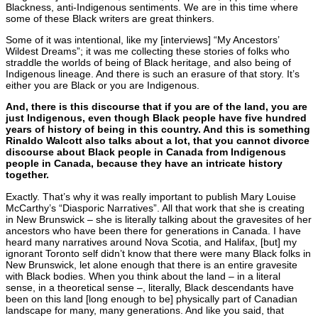
Blackness, anti-Indigenous sentiments. We are in this time where
some of these Black writers are great thinkers.
Some of it was intentional, like my [interviews] “My Ancestors’
Wildest Dreams”; it was me collecting these stories of folks who
straddle the worlds of being of Black heritage, and also being of
Indigenous lineage. And there is such an erasure of that story. It’s
either you are Black or you are Indigenous.
And, there is this discourse that if you are of the land, you are
just Indigenous, even though Black people have five hundred
years of history of being in this country. And this is something
Rinaldo Walcott also talks about a lot, that you cannot divorce
discourse about Black people in Canada from Indigenous
people in Canada, because they have an intricate history
together.
Exactly. That’s why it was really important to publish Mary Louise
McCarthy’s “Diasporic Narratives”. All that work that she is creating
in New Brunswick – she is literally talking about the gravesites of her
ancestors who have been there for generations in Canada. I have
heard many narratives around Nova Scotia, and Halifax, [but] my
ignorant Toronto self didn’t know that there were many Black folks in
New Brunswick, let alone enough that there is an entire gravesite
with Black bodies. When you think about the land – in a literal
sense, in a theoretical sense –, literally, Black descendants have
been on this land [long enough to be] physically part of Canadian
landscape for many, many generations. And like you said, that