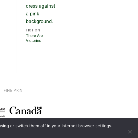
FICTION
There Are
Victories
FINE PRINT
ing or switch them off in your Internet browser settings.
D.