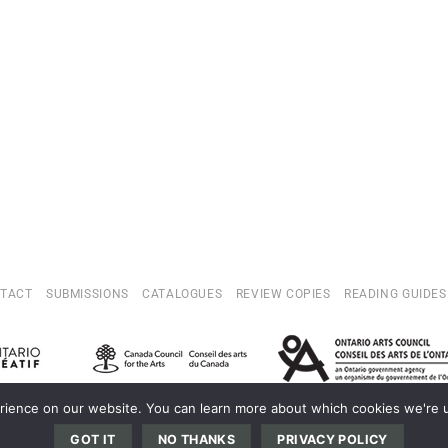
TACT
SUBMISSIONS
CATALOGUES
REVIEW COPIES
READING GUIDES
ience on our website. You can learn more about which cookies we're us
OPYRIGHT 2022 © INVISIBLE PUBLISHING. THIS WEBSITE IS SELF-PROPELLE
GOT IT
NO THANKS
PRIVACY POLICY