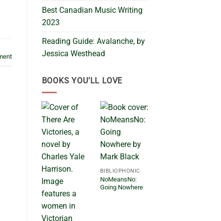
Best Canadian Music Writing
2023
Reading Guide: Avalanche, by
Jessica Westhead
ment
BOOKS YOU’LL LOVE
BIBLIOPHONIC
NoMeansNo:
Going Nowhere