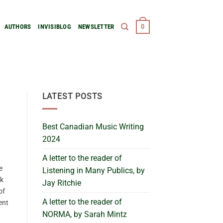
0
AUTHORS
INVISIBLOG
NEWSLETTER
LATEST POSTS
Best Canadian Music Writing
2024
A letter to the reader of
e
Listening in Many Publics, by
ck
Jay Ritchie
of
A letter to the reader of
ent
NORMA, by Sarah Mintz