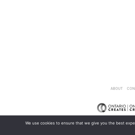
ABOUT
CON
We use cookies to ensure that we give you the best exper
C