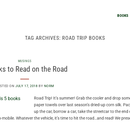
BOOKS
TAG ARCHIVES:
ROAD TRIP BOOKS
MUSINGS
ks to Read on the Road
STED ON
JULY 17, 2018
BY
NORM
Road Trip! It’s summer! Grab the cooler and drop som
paper towels over last season’s dried-up corn silk. Pa
up the car, borrow a car, take the streetcar to the end 
n-mobile. Whatever the vehicle, it’s time to hit the road…and read! We pres