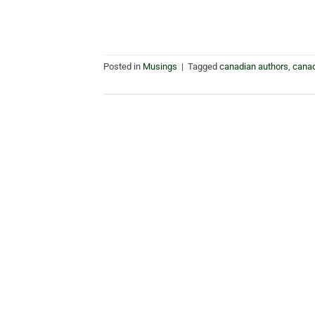
Posted in
Musings
|
Tagged
canadian authors
,
cana