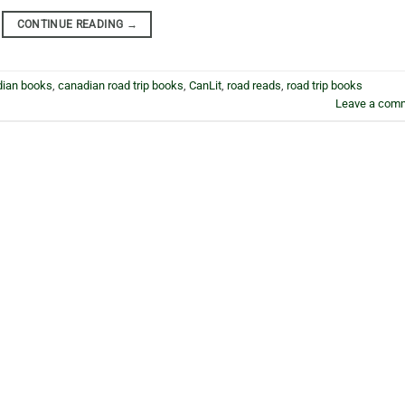
CONTINUE READING
→
dian books
,
canadian road trip books
,
CanLit
,
road reads
,
road trip books
Leave a com