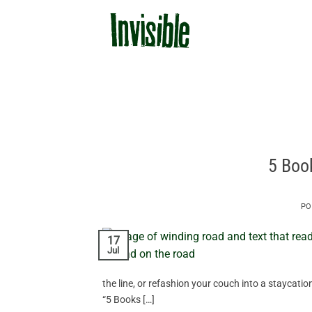
Skip
to
content
5 Boo
PO
17
Jul
the line, or refashion your couch into a staycatio
“5 Books […]