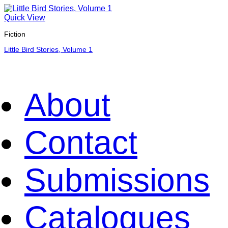
Quick View
Fiction
Little Bird Stories, Volume 1
About
Contact
Submissions
Catalogues