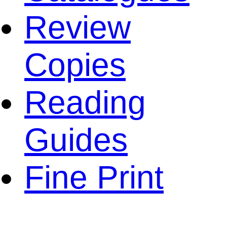
Review
Copies
Reading
Guides
Fine Print