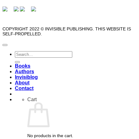
COPYRIGHT 2022 © INVISIBLE PUBLISHING. THIS WEBSITE IS
SELF-PROPELLED.
Search
for:
Books
Authors
Invisiblog
About
Contact
Cart
No products in the cart.