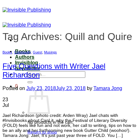
Skip
to
content
Tag Archives:
Quill and Quire
Books
Books
,
Community
,
Guest
,
Musings
Authors
Invisiblog
Five Questions with Writer Jael
Newsletter
Richardson
Search
for:
0
Posted on
July 23, 2018
July 23, 2018
by
Tamara Jong
23
Jul
Jael Richardson (photo credit: Arden Wray) Jael chats with
#Invisibooks about CanLit, why the Festival of Literary Diversity
No products in the cart.
(FOLD) feels like fun and not work, her call to writing, tips on how to
be an ally and her forthcoming new book Gutter Child (woohoo!).
Return to shop
Tamara Jong: Jael, It’s just past year three of FOLD. You […]