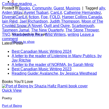
0
Continue reading
→
Cart
Posted in
Books
,
Community
,
Guest
,
Musings
|
Tagged
ally
,
Arden Wray
,
Ayelet Tsabari
,
CanLit
,
Catherine Hernandez
,
DiverseCanLit
,
fiction
,
Foe
,
FOLD
,
Harper Collins Canada
,
Iain Reid
,
Jael Richardson
,
Judith Thompson
,
Moon of The
Crusted Snow: A Novel
,
Quill and Quire
,
Scarborough
,
Tasmeen Jamal
,
The New Quarterly
,
The Stone Thrower
,
No products in the cart.
TNQ
,
Waubgeshig Rice
,
Wild Writers
,
writing
Leave a
comment
Return to shop
Latest Posts
Best Canadian Music Writing 2024
A letter to the reader of Listening in Many Publics, by
Jay Ritchie
A letter to the reader of NORMA, by Sarah Mintz
Best Canadian Music Writing 2023
Reading Guide: Avalanche, by Jessica Westhead
Books You’ll Love
Quick View
Poetry
Port of Being