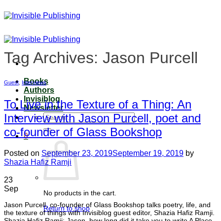
Skip
to
content
Tag Archives:
Jason Purcell
Books
Guest
,
Interviews
Authors
Invisiblog
To Live in the Texture of a Thing: An
Newsletter
Interview with Jason Purcell, poet and
Search
for:
co-founder of Glass Bookshop
0
Posted on
September 23, 2019
September 19, 2019
by
Shazia Hafiz Ramji
23
Sep
No products in the cart.
Jason Purcell, co-founder of Glass Bookshop talks poetry, life, and
Return to shop
the texture of things with Invisiblog guest editor, Shazia Hafiz Ramji.
Shazia Hafiz Ramji: Jason, how long did it take you to write A Place