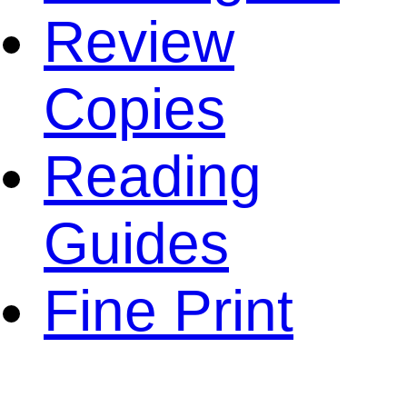
Review
Copies
Reading
Guides
Fine Print