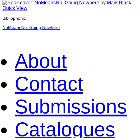
Quick View
Bibliophonic
NoMeansNo: Going Nowhere
About
Contact
Submissions
Catalogues