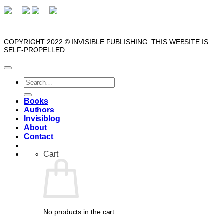
COPYRIGHT 2022 © INVISIBLE PUBLISHING. THIS WEBSITE IS
SELF-PROPELLED.
Search
for:
Books
Authors
Invisiblog
About
Contact
Cart
No products in the cart.