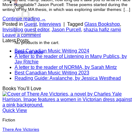
0
More Hospitable? Jason Purcell: These poems started during the
Cart
writing of my MA thesis, in which was exploring similar themes: […]
Continue reading
→
Posted in
Guest
,
Interviews
|
Tagged
Glass Bookshop
,
Invisiblog guest editor
,
Jason Purcell
,
shazia hafiz ramji
Leave a comment
Latest Posts
No products in the cart.
Best Canadian Music Writing 2024
Return to shop
A letter to the reader of Listening in Many Publics, by
Jay Ritchie
A letter to the reader of NORMA, by Sarah Mintz
Best Canadian Music Writing 2023
Reading Guide: Avalanche, by Jessica Westhead
Books You’ll Love
Quick View
Fiction
There Are Victories