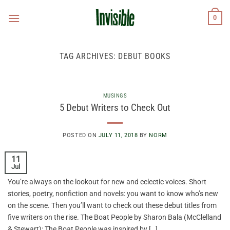
Skip
0
to
content
TAG ARCHIVES:
DEBUT BOOKS
MUSINGS
5 Debut Writers to Check Out
POSTED ON
JULY 11, 2018
BY
NORM
11
Jul
You’re always on the lookout for new and eclectic voices. Short
stories, poetry, nonfiction and novels: you want to know who’s new
on the scene. Then you’ll want to check out these debut titles from
five writers on the rise. The Boat People by Sharon Bala (McClelland
& Stewart): The Boat People was inspired by […]