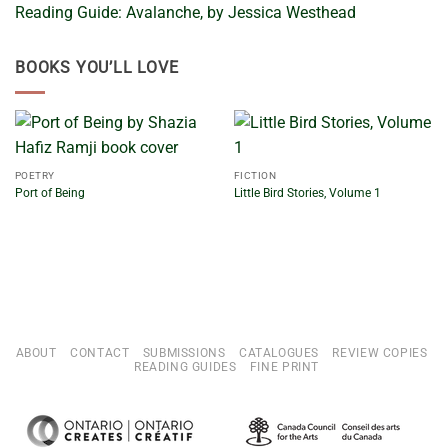
Reading Guide: Avalanche, by Jessica Westhead
BOOKS YOU’LL LOVE
POETRY
FICTION
Port of Being
Little Bird Stories, Volume 1
ABOUT
CONTACT
SUBMISSIONS
CATALOGUES
REVIEW COPIES
READING GUIDES
FINE PRINT