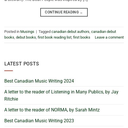
CONTINUE READING
→
Posted in
Musings
|
Tagged
canadian debut authors
,
canadian debut
books
,
debut books
,
first book reading list
,
first books
Leave a comment
LATEST POSTS
Best Canadian Music Writing 2024
A letter to the reader of Listening in Many Publics, by Jay
Ritchie
A letter to the reader of NORMA, by Sarah Mintz
Best Canadian Music Writing 2023