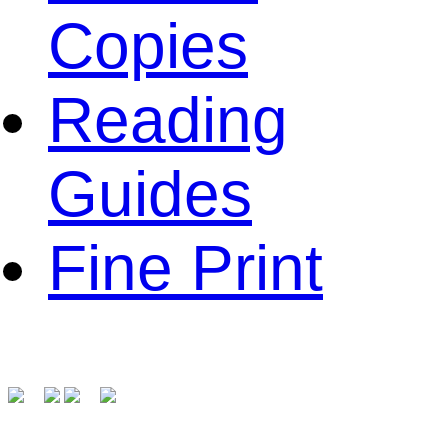
Copies
Reading
Guides
Fine Print