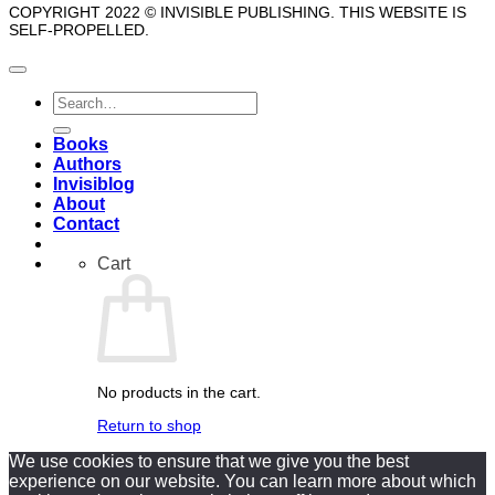
COPYRIGHT 2022 © INVISIBLE PUBLISHING. THIS WEBSITE IS
SELF-PROPELLED.
Search
for:
Books
Authors
Invisiblog
About
Contact
Cart
No products in the cart.
Return to shop
We use cookies to ensure that we give you the best
experience on our website. You can learn more about which