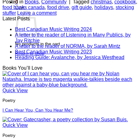
Posted in
Books
,
Community
|
Tagged
christmas
,
cookbook
,
0
food banks canada
,
food drive
,
gift guide
,
holidays
,
stocking
Cart
stuffer
Leave a comment
Latest Posts
Best Canadian Music Writing 2024
A letter to the reader of Listening in Many Publics, by
Jay Ritchie
No products in the cart.
A letter to the reader of NORMA, by Sarah Mintz
Best Canadian Music Writing 2023
Return to shop
Reading Guide: Avalanche, by Jessica Westhead
Books You’ll Love
Quick View
Poetry
I Can Hear You, Can You Hear Me?
Quick View
Poetry