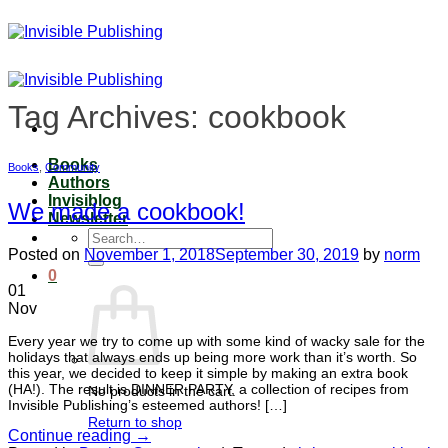
Skip
to
content
Tag Archives:
cookbook
Books
Books
,
Community
Authors
Invisiblog
We made a cookbook!
Newsletter
Search
for:
Posted on
November 1, 2018
September 30, 2019
by
norm
0
01
Nov
Every year we try to come up with some kind of wacky sale for the
holidays that always ends up being more work than it’s worth. So
this year, we decided to keep it simple by making an extra book
(HA!). The result is DINNER PARTY, a collection of recipes from
No products in the cart.
Invisible Publishing’s esteemed authors! […]
Return to shop
Continue reading
→