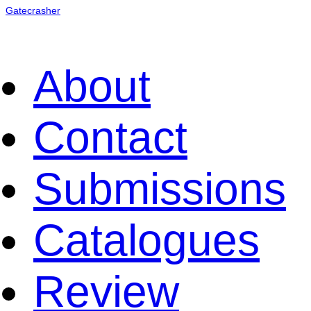
Gatecrasher
About
Contact
Submissions
Catalogues
Review