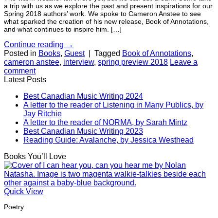
a trip with us as we explore the past and present inspirations for our
Spring 2018 authors’ work. We spoke to Cameron Anstee to see
what sparked the creation of his new release, Book of Annotations,
and what continues to inspire him. […]
Continue reading
→
Posted in
Books
,
Guest
|
Tagged
Book of Annotations
,
cameron anstee
,
interview
,
spring preview 2018
Leave a
comment
Latest Posts
Best Canadian Music Writing 2024
A letter to the reader of Listening in Many Publics, by
Jay Ritchie
A letter to the reader of NORMA, by Sarah Mintz
Best Canadian Music Writing 2023
Reading Guide: Avalanche, by Jessica Westhead
Books You’ll Love
Quick View
Poetry