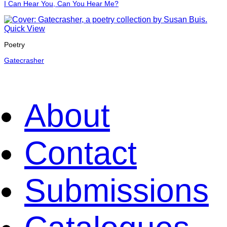
I Can Hear You, Can You Hear Me?
Quick View
Poetry
Gatecrasher
About
Contact
Submissions