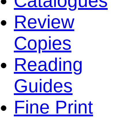
Catalogues
Review
Copies
Reading
Guides
Fine Print