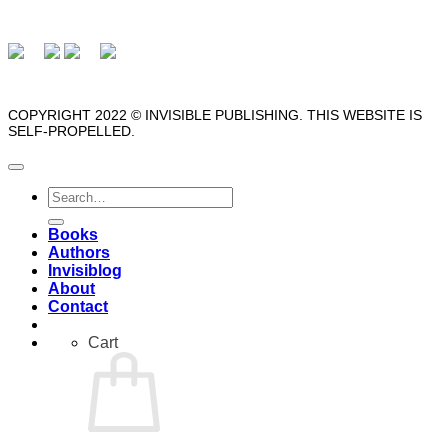
COPYRIGHT 2022 © INVISIBLE PUBLISHING. THIS WEBSITE IS
SELF-PROPELLED.
Search
for:
Books
Authors
Invisiblog
About
Contact
Cart