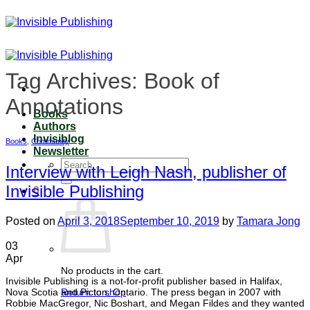
Skip
to
content
Tag Archives:
Book of
Annotations
Books
Authors
Invisiblog
Books
,
Community
Newsletter
Search
Interview with Leigh Nash, publisher of
for:
Invisible Publishing
0
Posted on
April 3, 2018
September 10, 2019
by
Tamara Jong
03
Apr
No products in the cart.
Invisible Publishing is a not-for-profit publisher based in Halifax,
Nova Scotia and Picton, Ontario. The press began in 2007 with
Return to shop
Robbie MacGregor, Nic Boshart, and Megan Fildes and they wanted