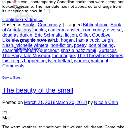
to publish cool, contemporary Canadian books that were cheap and
0
looked awesome. The mandate has not appeared to change from
Cart
its inception to now. In […]
Continue reading
→
Posted in
Books
,
Community
|
Tagged
Bibliophonic
,
Book
of Annotations
,
books
,
cameron anstee
,
community
,
diverse
,
douglas durkin
,
Eric Schmaltz
,
fiction
,
Giller
,
Goodbye
Ukelele
,
graphic novels
,
h.b. hogan
,
i am a truck
,
Leigh
No products in the cart.
Nash
,
michelle winters
,
non-fiction
,
poetry
,
port of being
,
Return to shop
searching for terry punchout
,
shazia hafiz ramji
,
Surfaces
,
The Fairy Tale Museum
,
the magpie
,
The Throwback Series
,
this keeps happening
,
tyler hellard
,
women
,
writing
4
Comments
Books
,
Guest
The beauty of the small
Posted on
March 21, 2018
March 20, 2018
by
Nicole Chin
21
Mar
The warm weather isn’t here yet, but we can still dream! Come take