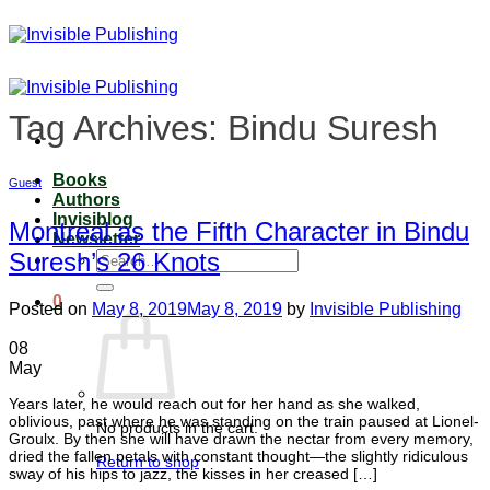
Skip
to
content
Tag Archives:
Bindu Suresh
Books
Guest
Authors
Invisiblog
Montreal as the Fifth Character in Bindu
Newsletter
Suresh’s 26 Knots
Search
for:
0
Posted on
May 8, 2019
May 8, 2019
by
Invisible Publishing
08
May
Years later, he would reach out for her hand as she walked,
oblivious, past where he was standing on the train paused at Lionel-
No products in the cart.
Groulx. By then she will have drawn the nectar from every memory,
dried the fallen petals with constant thought—the slightly ridiculous
Return to shop
sway of his hips to jazz, the kisses in her creased […]