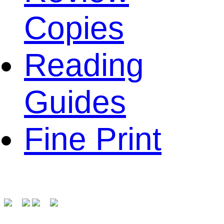
Copies
Reading
Guides
Fine Print