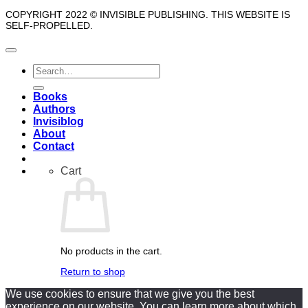
COPYRIGHT 2022 © INVISIBLE PUBLISHING. THIS WEBSITE IS
SELF-PROPELLED.
Search
for:
Books
Authors
Invisiblog
About
Contact
Cart
No products in the cart.
Return to shop
We use cookies to ensure that we give you the best
experience on our website. You can learn more about which