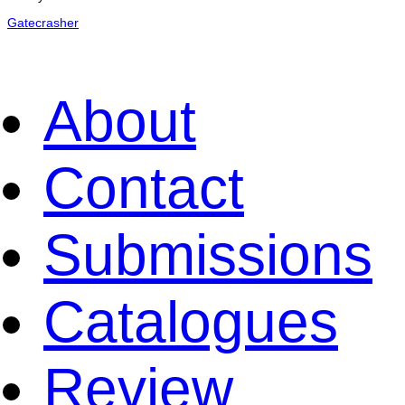
Gatecrasher
About
Contact
Submissions
Catalogues
Review