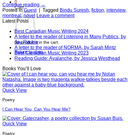
0
Continue reading
→
Cart
Posted in
Guest
|
Tagged
Bindu Suresh
,
fiction
,
interview
,
montreal
,
novel
Leave a comment
Latest Posts
Best Canadian Music Writing 2024
A letter to the reader of Listening in Many Publics, by
Jay Ritchie
No products in the cart.
A letter to the reader of NORMA, by Sarah Mintz
Return to shop
Best Canadian Music Writing 2023
Reading Guide: Avalanche, by Jessica Westhead
Books You’ll Love
Quick View
Poetry
I Can Hear You, Can You Hear Me?
Quick View
Poetry