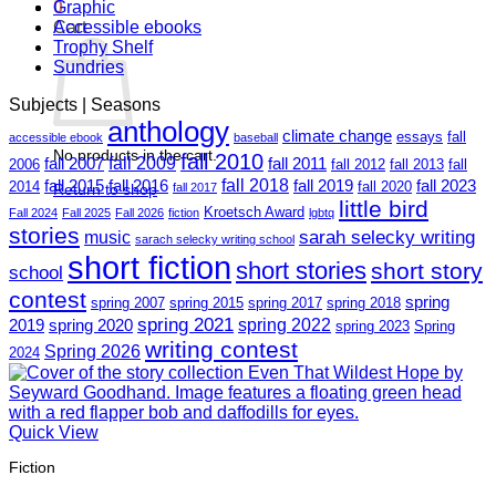
0
Graphic
Cart
Accessible ebooks
Trophy Shelf
Sundries
Subjects | Seasons
anthology
climate change
essays
fall
accessible ebook
baseball
No products in the cart.
fall 2010
fall 2009
fall 2007
fall 2011
2006
fall 2012
fall 2013
fall
fall 2018
fall 2015
fall 2016
fall 2019
fall 2023
2014
fall 2020
Return to shop
fall 2017
little bird
Kroetsch Award
Fall 2024
Fall 2025
Fall 2026
fiction
lgbtq
stories
sarah selecky writing
music
sarach selecky writing school
short fiction
short stories
short story
school
contest
spring
spring 2007
spring 2015
spring 2017
spring 2018
spring 2021
spring 2022
2019
spring 2020
spring 2023
Spring
writing contest
Spring 2026
2024
Quick View
Fiction