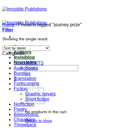
Skip
to
content
Home
/
Products tagged “journey prize”
Filter
Showing the single result
Books
Authors
Categories
Invisiblog
Newsletter
DOCUMENTS
Search
Audiobooks
for:
Bundles
Translation
0
Forthcoming
Fiction
Graphic novels
Short fiction
Nonfiction
Poetry
No products in the cart.
Bibliophonic
Chaudiere
Return to shop
Throwback