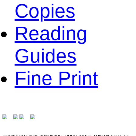
Copies
Reading
Guides
Fine Print