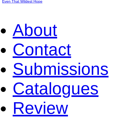
Even That Wildest Hope
About
Contact
Submissions
Catalogues
Review