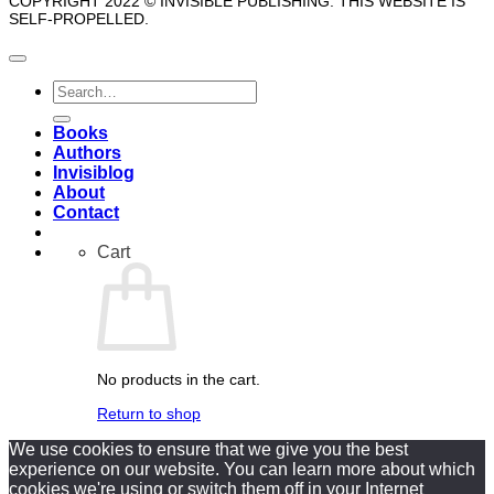
COPYRIGHT 2022 © INVISIBLE PUBLISHING. THIS WEBSITE IS
SELF-PROPELLED.
Search
for:
Books
Authors
Invisiblog
About
Contact
Cart
No products in the cart.
Return to shop
We use cookies to ensure that we give you the best
experience on our website. You can learn more about which
cookies we're using or switch them off in your Internet