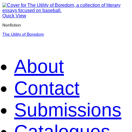
Quick View
Nonfiction
The Utility of Boredom
About
Contact
Submissions
Catalogues