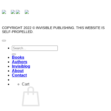
COPYRIGHT 2022 © INVISIBLE PUBLISHING. THIS WEBSITE IS
SELF-PROPELLED.
Search
for:
Books
Authors
Invisiblog
About
Contact
Cart