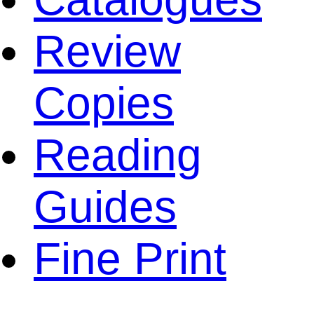
Review
Copies
Reading
Guides
Fine Print