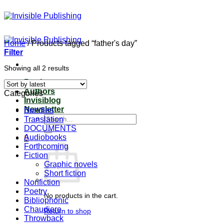
Skip
to
content
Home
/
Products tagged “father's day”
Filter
Sorted
Showing all 2 results
by
Books
latest
Authors
Categories
Invisiblog
Newsletter
Bundles
Search
Translation
for:
DOCUMENTS
Audiobooks
0
Forthcoming
Fiction
Graphic novels
Short fiction
Nonfiction
Poetry
No products in the cart.
Bibliophonic
Chaudiere
Return to shop
Throwback