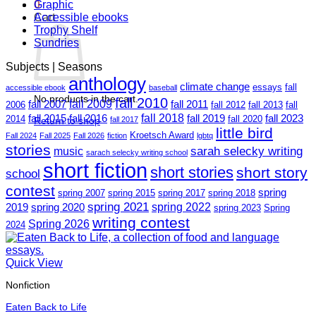
0
Graphic
Cart
Accessible ebooks
Trophy Shelf
Sundries
Subjects | Seasons
anthology
climate change
essays
fall
accessible ebook
baseball
No products in the cart.
fall 2010
fall 2009
fall 2007
fall 2011
2006
fall 2012
fall 2013
fall
fall 2018
fall 2015
fall 2016
fall 2019
fall 2023
2014
fall 2020
Return to shop
fall 2017
little bird
Kroetsch Award
Fall 2024
Fall 2025
Fall 2026
fiction
lgbtq
stories
sarah selecky writing
music
sarach selecky writing school
short fiction
short stories
short story
school
contest
spring
spring 2007
spring 2015
spring 2017
spring 2018
spring 2021
spring 2022
2019
spring 2020
spring 2023
Spring
writing contest
Spring 2026
2024
Quick View
Nonfiction
Eaten Back to Life