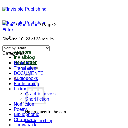
Skip
to
content
Home
/
Nonfiction
/
Page 2
Filter
Sorted
Showing 16–23 of 23 results
by
Books
latest
Authors
Categories
Invisiblog
Newsletter
Bundles
Search
Translation
for:
DOCUMENTS
Audiobooks
0
Forthcoming
Fiction
Graphic novels
Short fiction
Nonfiction
Poetry
No products in the cart.
Bibliophonic
Chaudiere
Return to shop
Throwback