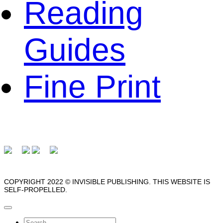
Reading
Guides
Fine Print
COPYRIGHT 2022 © INVISIBLE PUBLISHING. THIS WEBSITE IS
SELF-PROPELLED.
Search