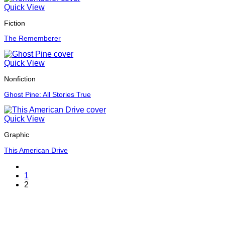
Quick View
Fiction
The Rememberer
Quick View
Nonfiction
Ghost Pine: All Stories True
Quick View
Graphic
This American Drive
1
2