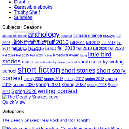
0
Graphic
Cart
Accessible ebooks
Trophy Shelf
Sundries
Subjects | Seasons
anthology
climate change
essays
fall
accessible ebook
baseball
No products in the cart.
fall 2010
fall 2009
fall 2007
fall 2011
2006
fall 2012
fall 2013
fall
fall 2018
fall 2015
fall 2016
fall 2019
fall 2023
2014
fall 2020
Return to shop
fall 2017
little bird
Kroetsch Award
Fall 2024
Fall 2025
Fall 2026
fiction
lgbtq
stories
sarah selecky writing
music
sarach selecky writing school
short fiction
short stories
short story
school
contest
spring
spring 2007
spring 2015
spring 2017
spring 2018
spring 2021
spring 2022
2019
spring 2020
spring 2023
Spring
writing contest
Spring 2026
2024
Quick View
Bibliophonic
The Deadly Snakes: Real Rock and Roll Tonight