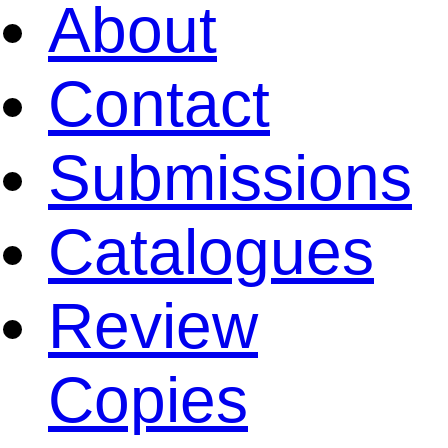
About
Contact
Submissions
Catalogues
Review
Copies