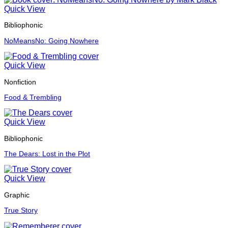
Quick View
Bibliophonic
NoMeansNo: Going Nowhere
Quick View
Nonfiction
Food & Trembling
Quick View
Bibliophonic
The Dears: Lost in the Plot
Quick View
Graphic
True Story