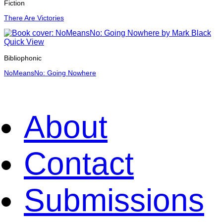
Fiction
There Are Victories
Quick View
Bibliophonic
NoMeansNo: Going Nowhere
About
Contact
Submissions