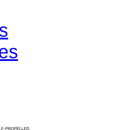
s
es
ELF-PROPELLED.