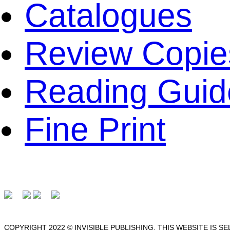
Catalogues
Review Copie
Reading Guid
Fine Print
COPYRIGHT 2022 © INVISIBLE PUBLISHING. THIS WEBSITE IS S