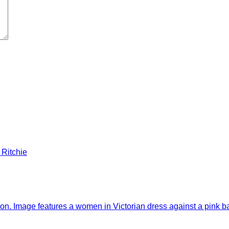
 Ritchie