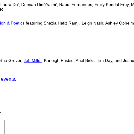
a, Laura Da’, Demian DinéYazhi’, Raoul Fernandes, Emily Kendal Frey, 
OR
tion & Poetics
featuring Shazia Hafiz Ramji, Leigh Nash, Ashley Ophei
rtha Grover,
Jeff Miller
, Karleigh Frisbie, Ariel Birks, Tim Day, and J
,
events
.
*