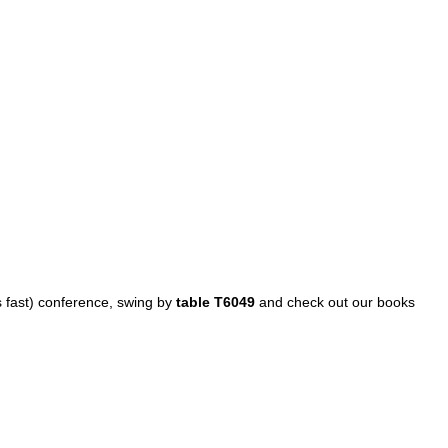
es fast) conference, swing by
table T6049
and check out our books