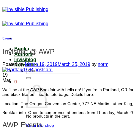
Skip
to
content
Events
Books
Invisible @ AWP
Authors
Invisiblog
Posted on
March 19, 2019
March 25, 2019
by
norm
Newsletter
Search
19
for:
Mar
0
We’ll be at the AWP Bookfair with bells on! If you’re in Portland, OR f
and black-like-our-hearts tote bags. Details here:
Location: The Oregon Convention Center, 777 NE Martin Luther King,
Bookfair info: Open to conference attendees from Thursday, March 28
No products in the cart.
AWP Events
Return to shop