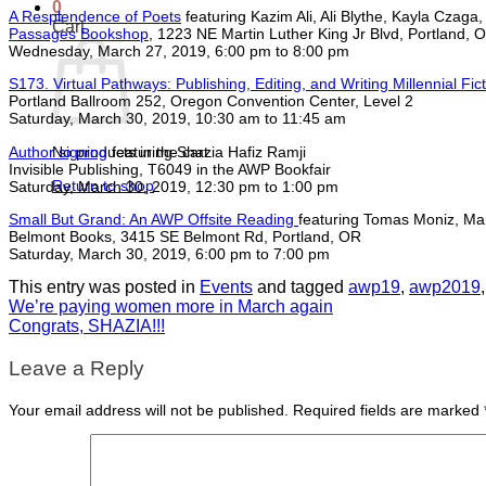
0
A Resplendence of Poets
featuring Kazim Ali, Ali Blythe, Kayla Czag
Cart
Passages Bookshop
, 1223 NE Martin Luther King Jr Blvd, Portland, 
Wednesday, March 27, 2019, 6:00 pm to 8:00 pm
S173. Virtual Pathways: Publishing, Editing, and Writing Millennial Fic
Portland Ballroom 252, Oregon Convention Center, Level 2
Saturday, March 30, 2019, 10:30 am to 11:45 am
Author signing
featuring Shazia Hafiz Ramji
No products in the cart.
Invisible Publishing, T6049 in the AWP Bookfair
Return to shop
Saturday, March 30, 2019, 12:30 pm to 1:00 pm
Small But Grand: An AWP Offsite Reading
featuring Tomas Moniz, Ma
Belmont Books, 3415 SE Belmont Rd, Portland, OR
Saturday, March 30, 2019, 6:00 pm to 7:00 pm
This entry was posted in
Events
and tagged
awp19
,
awp2019
We’re paying women more in March again
Congrats, SHAZIA!!!
Leave a Reply
Your email address will not be published.
Required fields are marked