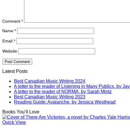
Comment
*
Name
*
Email
*
Website
Latest Posts
Best Canadian Music Writing 2024
A letter to the reader of Listening in Many Publics, by Jay
A letter to the reader of NORMA, by Sarah Mintz
Best Canadian Music Writing 2023
Reading Guide: Avalanche, by Jessica Westhead
Books You’ll Love
Quick View