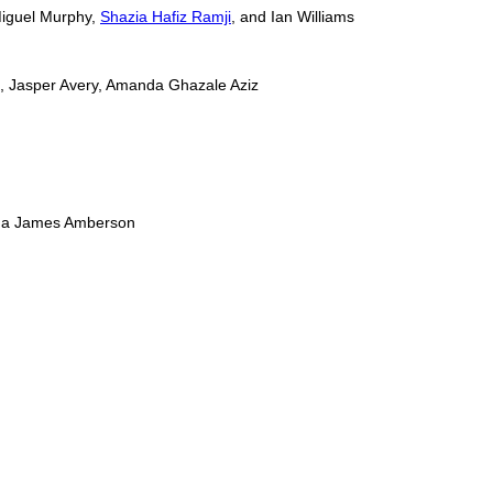
Miguel Murphy,
Shazia Hafiz Ramji
, and Ian Williams
m, Jasper Avery, Amanda Ghazale Aziz
oshua James Amberson