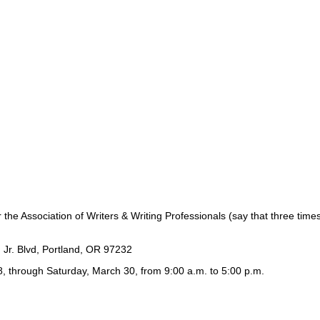
or the Association of Writers & Writing Professionals (say that three tim
 Jr. Blvd, Portland, OR 97232
, through Saturday, March 30, from 9:00 a.m. to 5:00 p.m.