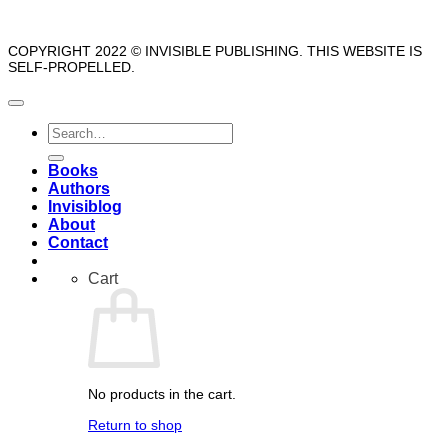
COPYRIGHT 2022 © INVISIBLE PUBLISHING. THIS WEBSITE IS
SELF-PROPELLED.
Search
for:
Books
Authors
Invisiblog
About
Contact
Cart
No products in the cart.
Return to shop