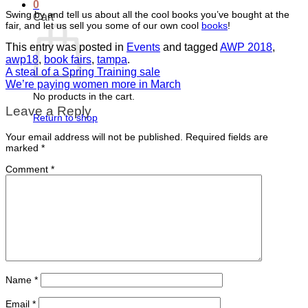
0
Swing by and tell us about all the cool books you’ve bought at the
Cart
fair, and let us sell you some of our own cool
books
!
This entry was posted in
Events
and tagged
AWP 2018
,
awp18
,
book fairs
,
tampa
.
A steal of a Spring Training sale
We’re paying women more in March
No products in the cart.
Leave a Reply
Return to shop
Your email address will not be published.
Required fields are
marked
*
Comment
*
Name
*
Email
*