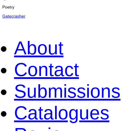
Poetry
Gatecrasher
About
Contact
Submissions
Catalogues