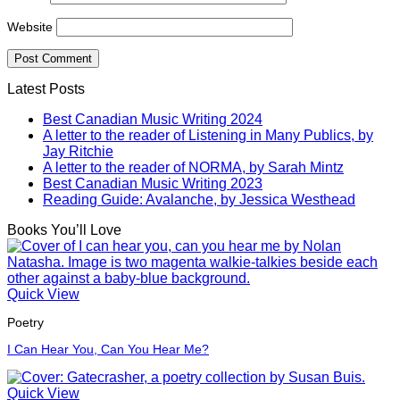
Website
Latest Posts
Best Canadian Music Writing 2024
A letter to the reader of Listening in Many Publics, by
Jay Ritchie
A letter to the reader of NORMA, by Sarah Mintz
Best Canadian Music Writing 2023
Reading Guide: Avalanche, by Jessica Westhead
Books You’ll Love
Quick View
Poetry
I Can Hear You, Can You Hear Me?
Quick View