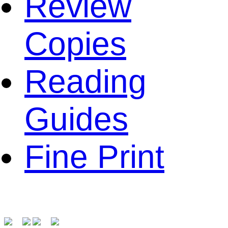
Review
Copies
Reading
Guides
Fine Print