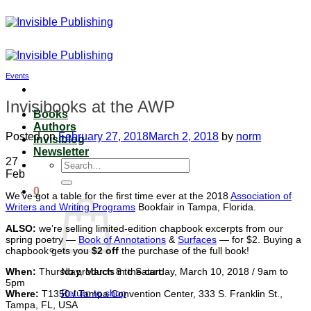
Skip
to
content
Events
Invisibooks at the AWP
Books
Authors
Posted on
February 27, 2018
March 2, 2018
by
norm
Invisiblog
Newsletter
27
Search
Feb
for:
0
We’ve got a table for the first time ever at the 2018
Association of
Writers and Writing Programs
Bookfair in Tampa, Florida.
ALSO:
we’re selling limited-edition chapbook excerpts from our
spring poetry —
Book of Annotations
&
Surfaces
— for $2. Buying a
chapbook gets you
$2 off
the purchase of the full book!
When:
Thursday, March 8 to Saturday, March 10, 2018 / 9am to
No products in the cart.
5pm
Return to shop
Where
:
T1350
/
Tampa Convention Center, 333 S. Franklin St.,
Tampa, FL, USA