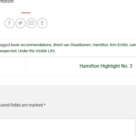
milton.
tagged
book recommendations
,
Brent van Staalduinen
,
Hamilton
,
Kim Echlin
,
sai
nexpected
,
Under the Visible Life
.
Hamilton Highlight No. 3
uired fields are marked
*