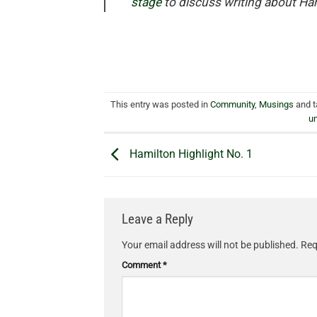
stage
to discuss writing about Ha
This entry was posted in
Community
,
Musings
and 
u
Hamilton Highlight No. 1
Leave a Reply
Your email address will not be published.
Req
Comment
*