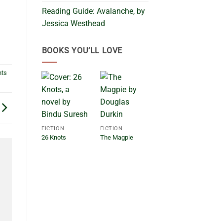
Reading Guide: Avalanche, by
Jessica Westhead
BOOKS YOU’LL LOVE
nts
FICTION
FICTION
26 Knots
The Magpie