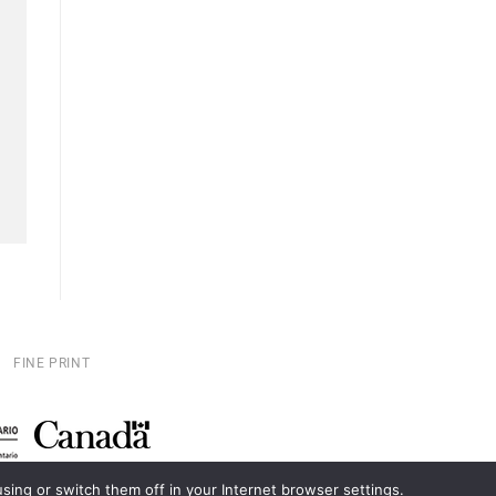
FINE PRINT
ing or switch them off in your Internet browser settings.