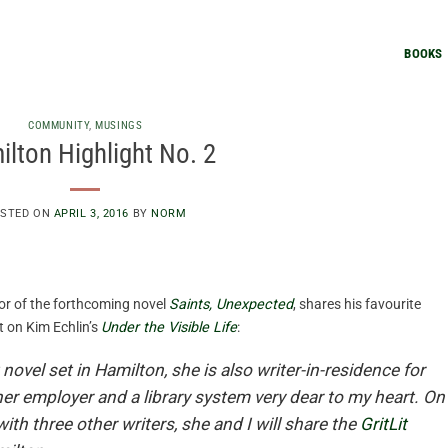
BOOKS
COMMUNITY
,
MUSINGS
lton Highlight No. 2
STED ON
APRIL 3, 2016
BY
NORM
or of the forthcoming novel
Saints, Unexpected
, shares his favourite
t on Kim Echlin’s
Under the Visible Life
:
 novel set in Hamilton, she is also writer-in-residence for
her employer and a library system very dear to my heart. On
ith three other writers, she and I will share the
GritLit