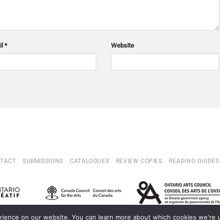
il
*
Website
TACT
SUBMISSIONS
CATALOGUES
REVIEW COPIES
READING GUIDES
ience on our website. You can learn more about which cookies we're us