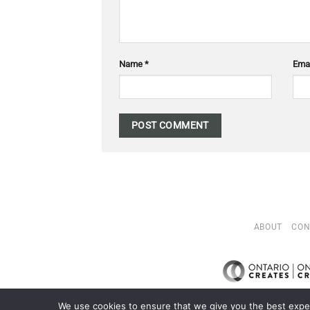
Name
*
Ema
ABOUT
CON
We use cookies to ensure that we give you the best exper