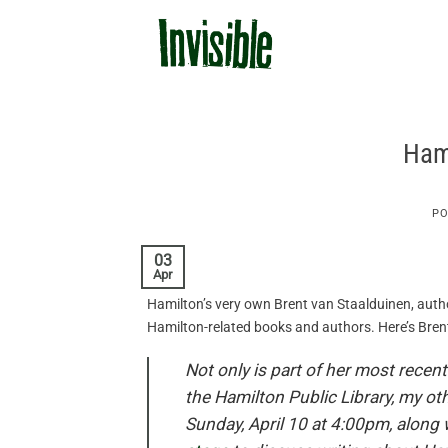
Skip
to
content
Hami
PO
03
Apr
Hamilton’s very own Brent van Staalduinen, auth
Hamilton-related books and authors. Here’s Bren
Not only is part of her most recent
the Hamilton Public Library, my ot
Sunday, April 10 at 4:00pm, along w