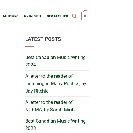
0
AUTHORS
INVISIBLOG
NEWSLETTER
LATEST POSTS
Best Canadian Music Writing
2024
A letter to the reader of
Listening in Many Publics, by
Jay Ritchie
A letter to the reader of
NORMA, by Sarah Mintz
Best Canadian Music Writing
2023