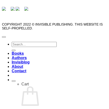
COPYRIGHT 2022 © INVISIBLE PUBLISHING. THIS WEBSITE IS
SELF-PROPELLED.
Search
for:
Books
Authors
Invisiblog
About
Contact
Cart