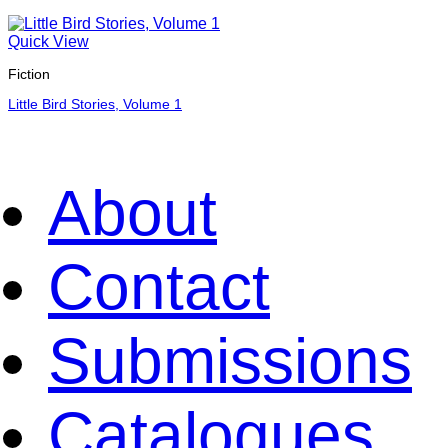
Quick View
Fiction
Little Bird Stories, Volume 1
About
Contact
Submissions
Catalogues