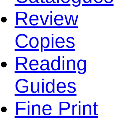
Review
Copies
Reading
Guides
Fine Print