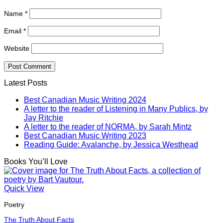
Name
*
Email
*
Website
Latest Posts
Best Canadian Music Writing 2024
A letter to the reader of Listening in Many Publics, by
Jay Ritchie
A letter to the reader of NORMA, by Sarah Mintz
Best Canadian Music Writing 2023
Reading Guide: Avalanche, by Jessica Westhead
Books You’ll Love
Quick View
Poetry
The Truth About Facts