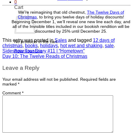
0
Cart
We’re reimagining that old chestnut,
The Twelve Days of
Christmas
, to bring you twelve days of holiday discounts!
Beginning December 1, we’ll reveal one new line each day, and
all of the Invisible titles included in our bookish rendition will be
discounted by 25% until December 25.
This entry was posted in
Sales
and tagged
12 days of
No products in the cart.
christmas
,
books
,
holidays
,
hot wet and shaking
,
sale
.
Return to shop
Sideshow Tour Diary #11 | “Hometown”
Day 10: The Twelve Reads of Christmas
Leave a Reply
Your email address will not be published.
Required fields are
marked
*
Comment
*