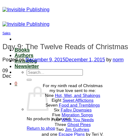
Skip
to
content
Sales
Day 9: The Twelve Reads of Christmas
Books
Authors
Posted on
December 9, 2015
December 1, 2015
by
norm
Invisiblog
Newsletter
09
Search
Dec
for:
0
For my ninth read of Christmas
my true love sent to me:
Nine
Hot, Wet, and Shakings
Eight
Sweet Afflictions
Seven
Food and Tremblings
Six
Fallsy Downsies
Five
Migration Songs
No products in the cart.
Four
What You Needs
Three
Ghost Pines
Return to shop
Two
Jim Guthries
and one
Escape Plans
by Teri V.