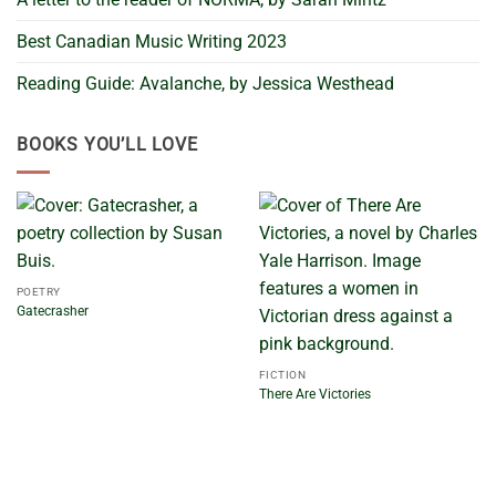
Best Canadian Music Writing 2023
Reading Guide: Avalanche, by Jessica Westhead
BOOKS YOU’LL LOVE
POETRY
Gatecrasher
FICTION
There Are Victories