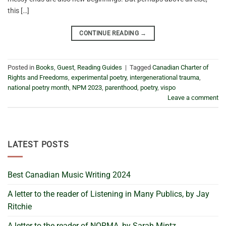
this […]
CONTINUE READING
→
Posted in
Books
,
Guest
,
Reading Guides
|
Tagged
Canadian Charter of
Rights and Freedoms
,
experimental poetry
,
intergenerational trauma
,
national poetry month
,
NPM 2023
,
parenthood
,
poetry
,
vispo
Leave a comment
LATEST POSTS
Best Canadian Music Writing 2024
A letter to the reader of Listening in Many Publics, by Jay
Ritchie
A letter to the reader of NORMA, by Sarah Mintz