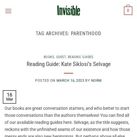
Skip
0
to
content
TAG ARCHIVES:
PARENTHOOD
BOOKS
,
GUEST
,
READING GUIDES
Reading Guide: Kate Siklosi’s Selvage
POSTED ON
MARCH 16, 2023
BY
NORM
16
Mar
Our books are great conversation starters, and who better to start
those conversations than the authors themselves! You can find all
of our available reading guides here. Selvage, as the title suggests,
reckons with the unfinished seams of our existence and how those
messy ends are also new beginnings. But perhaps above all else,