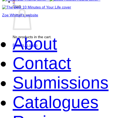
0
Cart
Zoe Whittall’s website
About
No products in the cart.
Return to shop
Contact
Submissions
Catalogues