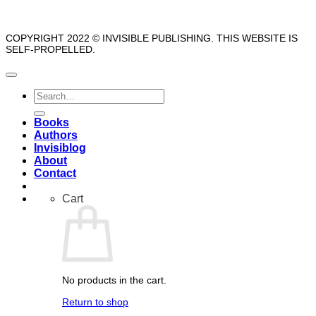
COPYRIGHT 2022 © INVISIBLE PUBLISHING. THIS WEBSITE IS
SELF-PROPELLED.
Search
for:
Books
Authors
Invisiblog
About
Contact
Cart
No products in the cart.
Return to shop