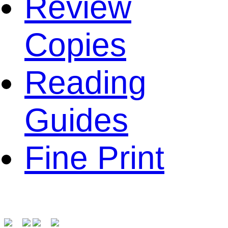
Review
Copies
Reading
Guides
Fine Print