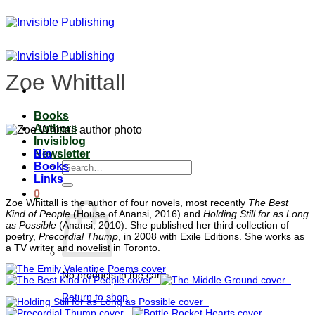
Skip
to
content
Zoe Whittall
Books
Authors
Invisiblog
Bio
Newsletter
Search
Books
for:
Links
0
Zoe Whittall is the author of four novels, most recently
The Best
Kind of People
(House of Anansi, 2016) and
Holding Still for as Long
as Possible
(Anansi, 2010). She published her third collection of
poetry,
Precordial Thump
, in 2008 with Exile Editions. She works as
a TV writer and novelist in Toronto.
No products in the cart.
Return to shop