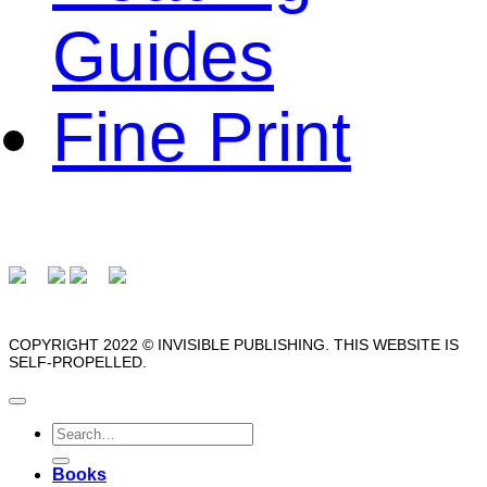
Guides
Fine Print
COPYRIGHT 2022 © INVISIBLE PUBLISHING. THIS WEBSITE IS
SELF-PROPELLED.
Search
for:
Books