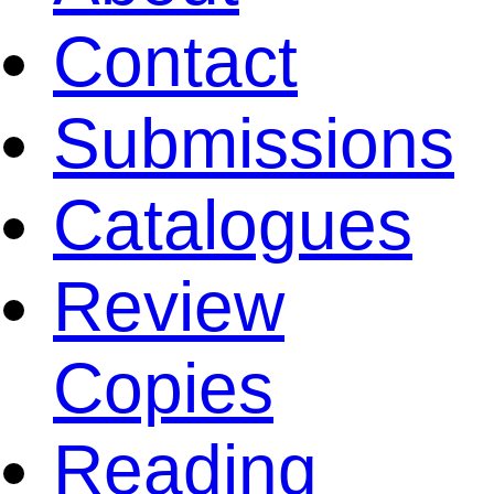
Contact
Submissions
Catalogues
Review
Copies
Reading