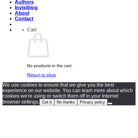
Authors
Invisiblog
About
Contact
Cart
No products in the cart.
Return to shop
We use cookies to ensure that we give you the best
experience on our website. You can learn more about which
cookies we're using or switch them off in your Internet
browser settings.
Got it
No thanks
Privacy policy