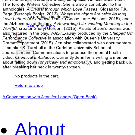
The Toronto Writers’ Collective. She is also a contributor to the
anthologies:
A Crystal through which Love Passes
, Glosas for P.K.
Page (Buschek Books, 2013),
Where the nights Are twice As long
,
No products in the cart.
Love Letters of Canadian Poets,
(Goose Lane Editions, 2015), and
the Alzheimer’s anthology,
A Rewording Life
:
Finding Meaning in the
Return to shop
Wor(l)d,
creator Sheryl Gordon, (2015). A suite of Jen’s poems was
also featured in the play,
WASTE/away
produced by the
Chipped Off
0
Performance Collective
in association with Queen’s University
Cart
Drama Department (2015). Jen also collaborated with documentary
filmmaker S. Turnbull at the Carleton University School of
Journalism and Communications to produce the mental health
video,
Chemical Imbalance.
Currently Jennifer is writing a memoir
about falling down
(physically and emotionally),
and getting back up,
after breaking her neck in twenty-sixteen.
No products in the cart.
Return to shop
A Conversation with Jennifer Londry (Open Book)
About