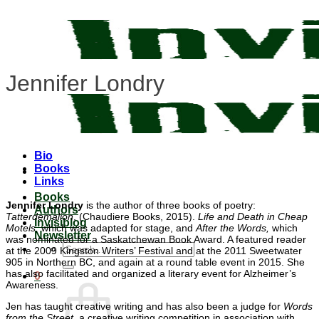
Skip
to
content
Jennifer Londry
Bio
Books
Links
Books
Jennifer Londry
is the author of three books of poetry:
Authors
Tatterdemalion
, (Chaudiere Books, 2015).
Life and Death in Cheap
Invisiblog
Motels,
which was adapted for stage, and
After the Words,
which
Newsletter
was nominated for a Saskatchewan Book Award. A featured reader
Search
at the 2009 Kingston Writers’ Festival and at the 2011 Sweetwater
for:
905 in Northern BC, and again at a round table event in 2015. She
has also facilitated and organized a literary event for Alzheimer’s
0
Awareness.
Jen has taught creative writing and has also been a judge for
Words
from the Street,
a creative writing competition in association with