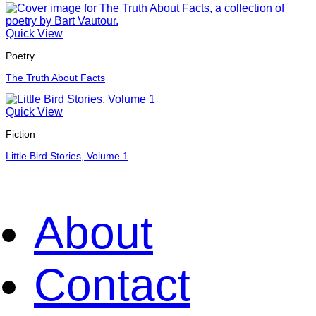
Quick View
Poetry
The Truth About Facts
Quick View
Fiction
Little Bird Stories, Volume 1
About
Contact