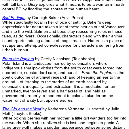
with tall tales,
Glory
explores what it means to be a woman in north-
central BC by flooding the shores of the human heart.
Bad Endings
by Carleigh Baker (Anvil Press)
While steadfastly local in her choice of setting, Baker’s deep
appreciation for nature takes a lot of these stories out of Vancouver
and into the wild. Salmon and bees play reoccurring roles in these
tales, as do rivers. Occasionally, characters blend with their animal
counterparts, adding a touch of magic realism. Nature is a place of
escape and attempted convalescence for characters suffering from
urban burnout.
From the Poplars
by Cecily Nicholson (Talonbooks)
Polar Island is a landscape marred by colonization, where
Indigenous smallpox victims from the south coast were forced into
quarantine, substandard care, and burial…
From the Poplars
is the
poetic outcome of archival research and of keeping an ear to the
ground – of listening to the stories of an earth scoured by
colonization, inequality, and extraction. It is a meditation on an
unmarked, twenty-seven and a half acres of land held as
government property: a monument to colonial plunder on the
waterfront of a city built upon erasures.
The Girl and the Wolf
by Katherena Vermette, illustrated by Julie
Flett (Theytus Books)
While picking berries with her mother, a little girl wanders too far into
the woods. When she realizes she is lost, she begins to panic. A
large grey wolf makes a sudden appearance between some distant