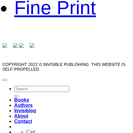
Fine Print
COPYRIGHT 2022 © INVISIBLE PUBLISHING. THIS WEBSITE IS
SELF-PROPELLED.
Search
for:
Books
Authors
Invisiblog
About
Contact
Cart