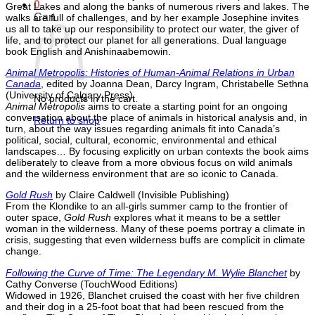
0
Great Lakes and along the banks of numerous rivers and lakes. The
Cart
walks are full of challenges, and by her example Josephine invites
us all to take up our responsibility to protect our water, the giver of
life, and to protect our planet for all generations. Dual language
book English and Anishinaabemowin.
Animal Metropolis: Histories of Human-Animal Relations in Urban
Canada
, edited by Joanna Dean, Darcy Ingram, Christabelle Sethna
(University of Calgary Press)
No products in the cart.
Animal Metropolis
aims to create a starting point for an ongoing
conversation about the place of animals in historical analysis and, in
Return to shop
turn, about the way issues regarding animals fit into Canada’s
political, social, cultural, economic, environmental and ethical
landscapes… By focusing explicitly on urban contexts the book aims
deliberately to cleave from a more obvious focus on wild animals
and the wilderness environment that are so iconic to Canada.
Gold Rush
by Claire Caldwell (Invisible Publishing)
From the Klondike to an all-girls summer camp to the frontier of
outer space,
Gold Rush
explores what it means to be a settler
woman in the wilderness. Many of these poems portray a climate in
crisis, suggesting that even wilderness buffs are complicit in climate
change.
Following the Curve of Time: The Legendary M. Wylie Blanchet
by
Cathy Converse (TouchWood Editions)
Widowed in 1926, Blanchet cruised the coast with her five children
and their dog in a 25-foot boat that had been rescued from the