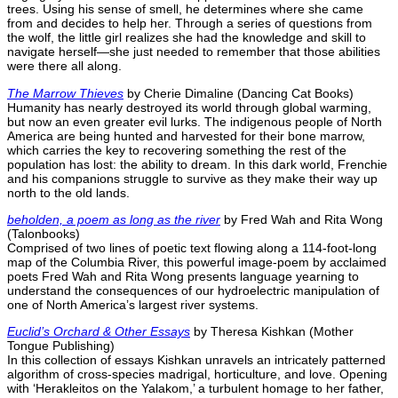
trees. Using his sense of smell, he determines where she came
from and decides to help her. Through a series of questions from
the wolf, the little girl realizes she had the knowledge and skill to
navigate herself—she just needed to remember that those abilities
were there all along.
The Marrow Thieves
by Cherie Dimaline (Dancing Cat Books)
Humanity has nearly destroyed its world through global warming,
but now an even greater evil lurks. The indigenous people of North
America are being hunted and harvested for their bone marrow,
which carries the key to recovering something the rest of the
population has lost: the ability to dream. In this dark world, Frenchie
and his companions struggle to survive as they make their way up
north to the old lands.
beholden, a poem as long as the river
by Fred Wah and Rita Wong
(Talonbooks)
Comprised of two lines of poetic text flowing along a 114-foot-long
map of the Columbia River, this powerful image-poem by acclaimed
poets Fred Wah and Rita Wong presents language yearning to
understand the consequences of our hydroelectric manipulation of
one of North America’s largest river systems.
Euclid’s Orchard & Other Essays
by Theresa Kishkan (Mother
Tongue Publishing)
In this collection of essays Kishkan unravels an intricately patterned
algorithm of cross-species madrigal, horticulture, and love. Opening
with ‘Herakleitos on the Yalakom,’ a turbulent homage to her father,