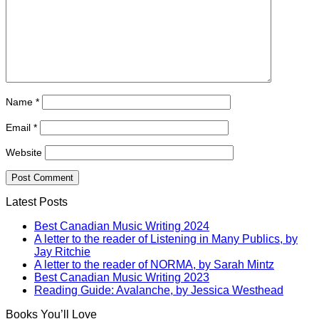
Name
*
Email
*
Website
Latest Posts
Best Canadian Music Writing 2024
A letter to the reader of Listening in Many Publics, by
Jay Ritchie
A letter to the reader of NORMA, by Sarah Mintz
Best Canadian Music Writing 2023
Reading Guide: Avalanche, by Jessica Westhead
Books You’ll Love