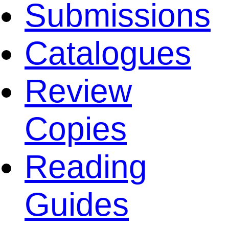
Submissions
Catalogues
Review
Copies
Reading
Guides