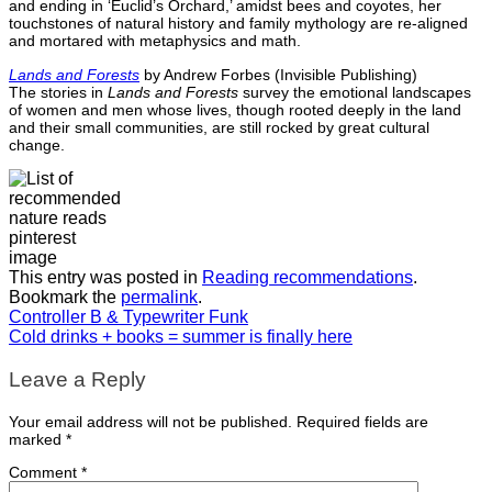
and ending in ‘Euclid’s Orchard,’ amidst bees and coyotes, her
touchstones of natural history and family mythology are re-aligned
and mortared with metaphysics and math.
Lands and Forests
by Andrew Forbes (Invisible Publishing)
The stories in
Lands and Forests
survey the emotional landscapes
of women and men whose lives, though rooted deeply in the land
and their small communities, are still rocked by great cultural
change.
This entry was posted in
Reading recommendations
.
Bookmark the
permalink
.
Controller B & Typewriter Funk
Cold drinks + books = summer is finally here
Leave a Reply
Your email address will not be published.
Required fields are
marked
*
Comment
*