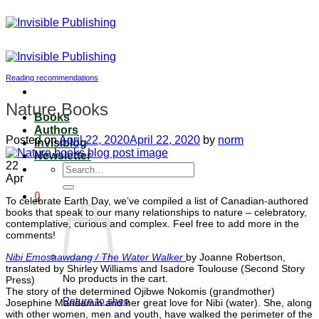
Skip
to
content
Reading recommendations
Nature Books
Books
Authors
Posted on
April 22, 2020
April 22, 2020
by
norm
Invisiblog
Newsletter
22
Search
Apr
for:
0
To celebrate Earth Day, we’ve compiled a list of Canadian-authored
books that speak to our many relationships to nature – celebratory,
contemplative, curious and complex. Feel free to add more in the
comments!
Ni
bi Emosaawdang / The Water Walker
by Joanne Robertson,
translated by Shirley Williams and Isadore Toulouse (Second Story
No products in the cart.
Press)
The story of the determined Ojibwe Nokomis (grandmother)
Return to shop
Josephine Mandamin and her great love for Nibi (water). She, along
with other women, men and youth, have walked the perimeter of the