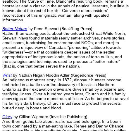
seafloor. The Curve of Time, Blanchet’s resulting book, remains a
bestseller and a classic in the annals of nautical literature, but little is
known about the rest of her life. Converse offers insiders’
recollections of this enigmatic woman, along with updated
information.
Better Nature
by Fenn Stewart (Book*hug Press)
Rather than waxing poetic about the untouched Great White North,
Stewart inlays found materials (early settler archives, news stories,
email spam, fundraising for environmental NGOs, and more) to
present a unique view of Canada’s “pioneering” attitude towards
“wilderness”—one that considers deeper issues of the settler
appropriation of Indigenous lands, the notion of terra nullius, and
the strategies and techniques used to produce a “better nature”
(that is, one that better serves the nation).
Wrist
by Nathan Niigan Noodin Adler (Kegedonce Press)
An Indigenous monster story. In 1872, dinosaur hunters become
embroiled in a battle over the discovery of fossils in Northern
Ontario as their excavation crews are driven mad by a bizarre and
terrifying illness. Over a hundred years later, Church and his family
show signs of the same monstrous affliction. As he begins to unravel
his family’s dark history, Church must race to protect the secrets
buried deep in bones and blood.
Glory
by Gillian Wigmore (Invisible Publishing)
A northern gothic tale about resilience and belonging. In a boom
town dominated by a man-eating lake, Renee and Danny Chance
start a new life in his grandfather’s cabin. A polyphonic fable riddled