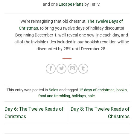
and one
Escape Plans
by Teri V.
We’re reimagining that old chestnut,
The Twelve Days of
Christmas
, to bring you twelve days of holiday discounts!
Beginning December 1, we’ll reveal one new line each day, and
all of the Invisible titles included in our bookish rendition will be
discounted by 25% until December 25.
This entry was posted in
Sales
and tagged
12 days of christmas
,
books
,
food and trembling
,
holidays
,
sale
.
Day 6: The Twelve Reads of
Day 8: The Twelve Reads of
Christmas
Christmas