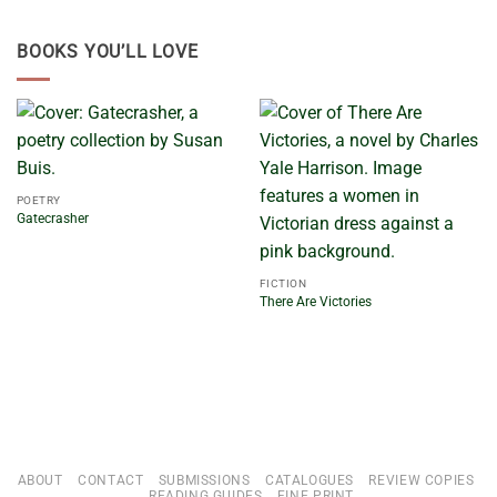
BOOKS YOU’LL LOVE
POETRY
Gatecrasher
FICTION
There Are Victories
ABOUT
CONTACT
SUBMISSIONS
CATALOGUES
REVIEW COPIES
READING GUIDES
FINE PRINT