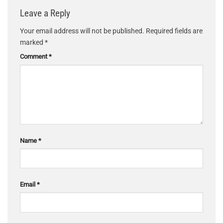
Leave a Reply
Your email address will not be published.
Required fields are
marked
*
Comment
*
Name
*
Email
*