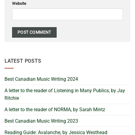
Website
LATEST POSTS
Best Canadian Music Writing 2024
A letter to the reader of Listening in Many Publics, by Jay
Ritchie
A letter to the reader of NORMA, by Sarah Mintz
Best Canadian Music Writing 2023
Reading Guide: Avalanche, by Jessica Westhead