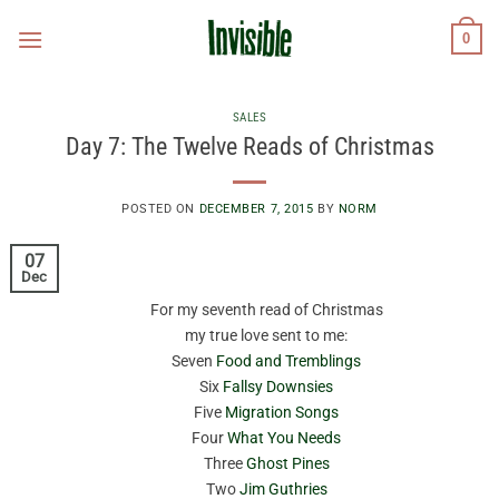
Skip
0
to
content
SALES
Day 7: The Twelve Reads of Christmas
POSTED ON
DECEMBER 7, 2015
BY
NORM
07
Dec
For my seventh read of Christmas
my true love sent to me:
Seven
Food and Tremblings
Six
Fallsy Downsies
Five
Migration Songs
Four
What You Needs
Three
Ghost Pines
Two
Jim Guthries